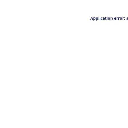
Application error: 