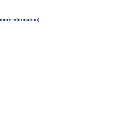
r more information).