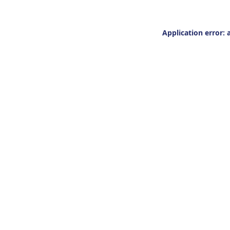
Application error: 