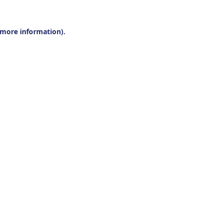
r more information).