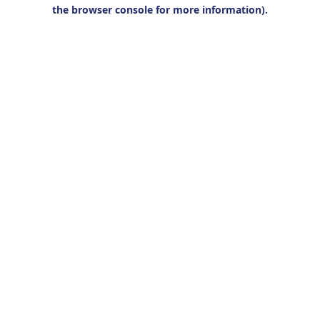
the browser console for more information).