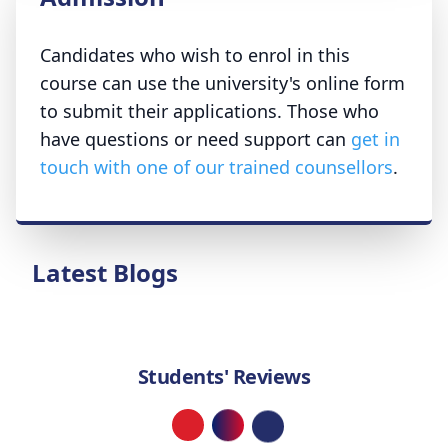
Candidates who wish to enrol in this
course can use the university's online form
to submit their applications. Those who
have questions or need support can
get in
touch with one of our trained counsellors
.
Latest Blogs
Students' Reviews
Loading...