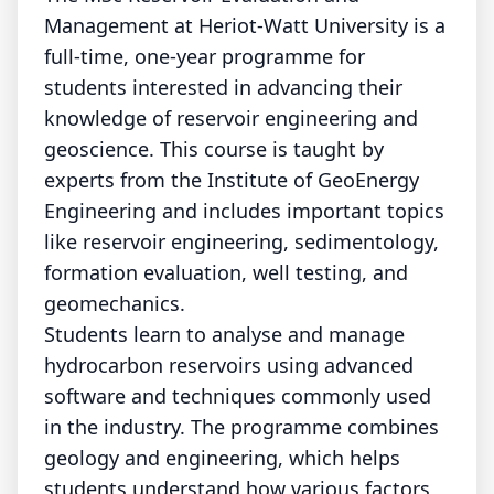
Management at Heriot-Watt University is a
full-time, one-year programme for
students interested in advancing their
knowledge of reservoir engineering and
geoscience. This course is taught by
experts from the Institute of GeoEnergy
Engineering and includes important topics
like reservoir engineering, sedimentology,
formation evaluation, well testing, and
geomechanics.
Students learn to analyse and manage
hydrocarbon reservoirs using advanced
software and techniques commonly used
in the industry. The programme combines
geology and engineering, which helps
students understand how various factors