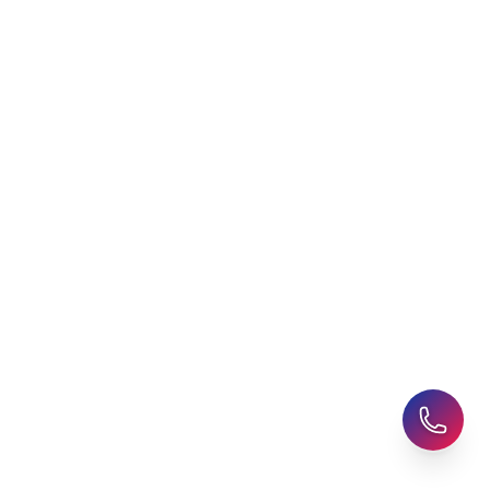
Student Visa Applications
AHZ News
Student Accommodation
Latest Blogs
Career Assessment
Upcoming Events
Student Finance Advice
Refer a Friend
Advice for Parents
AHZ Careers
Travel Support
English Courses
Support and Complaint
Global Branches:
UK Head Office
|
Bangladesh
|
Pakistan
|
India
|
Sri Lanka
|
Nepal
|
Ghana
|
Saudi Arabia
|
Kuwait
|
Qatar
|
Singapore
|
Nigeria
|
Egypt
|
Morocco
|
Algeria
|
Uzbekistan
© 2025-26 AHZ All rights reserved.