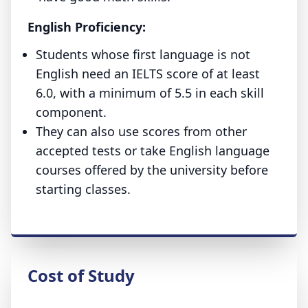
English Proficiency:
Students whose first language is not
English need an IELTS score of at least
6.0, with a minimum of 5.5 in each skill
component.
They can also use scores from other
accepted tests or take English language
courses offered by the university before
starting classes.
Cost of Study