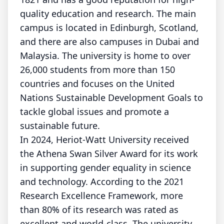
quality education and research. The main
campus is located in Edinburgh, Scotland,
and there are also campuses in Dubai and
Malaysia. The university is home to over
26,000 students from more than 150
countries and focuses on the United
Nations Sustainable Development Goals to
tackle global issues and promote a
sustainable future.
In 2024, Heriot-Watt University received
the Athena Swan Silver Award for its work
in supporting gender equality in science
and technology. According to the 2021
Research Excellence Framework, more
than 80% of its research was rated as
excellent and world-class. The university