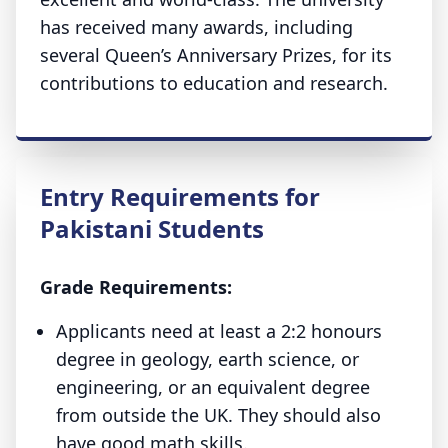
has received many awards, including
several Queen’s Anniversary Prizes, for its
contributions to education and research.
Entry Requirements for
Pakistani Students
Grade Requirements:
Applicants need at least a 2:2 honours
degree in geology, earth science, or
engineering, or an equivalent degree
from outside the UK. They should also
have good math skills.