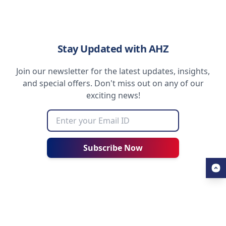
Stay Updated with AHZ
Join our newsletter for the latest updates, insights,
and special offers. Don't miss out on any of our
exciting news!
Subscribe Now