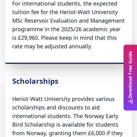
For international students, the expected
tuition fee for the Heriot-Watt University
MSc Reservoir Evaluation and Management
programme in the 2025/26 academic year
is £29,960. Please keep in mind that this
rate may be adjusted annually.
Download Free Guide
Scholarships
Heriot-Watt University provides various
scholarships and discounts to aid
international students. The Norway Early
Bird Scholarship is available for students
from Norway, granting them £6,000 if they