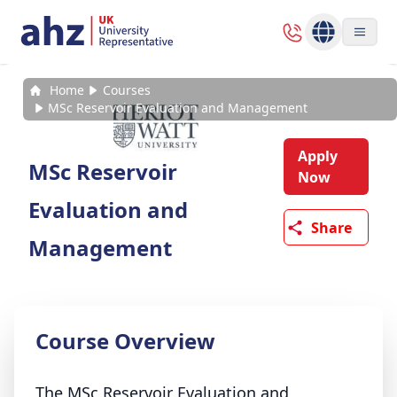
Home
Courses
MSc Reservoir Evaluation and Management
Apply
MSc Reservoir
Now
Evaluation and
Share
Management
Course Overview
The MSc Reservoir Evaluation and