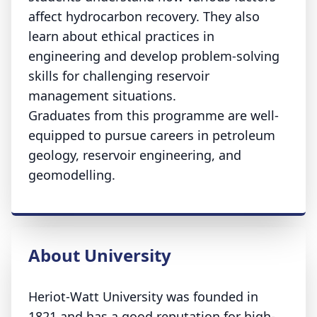
affect hydrocarbon recovery. They also
learn about ethical practices in
engineering and develop problem-solving
skills for challenging reservoir
management situations.
Graduates from this programme are well-
equipped to pursue careers in petroleum
geology, reservoir engineering, and
geomodelling.
About University
Heriot-Watt University was founded in
1821 and has a good reputation for high-