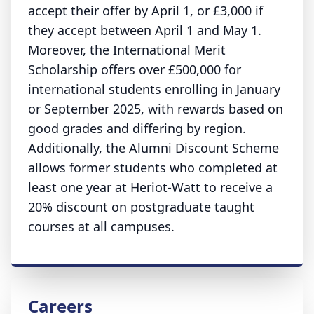
accept their offer by April 1, or £3,000 if
they accept between April 1 and May 1.
Moreover, the International Merit
Scholarship offers over £500,000 for
international students enrolling in January
or September 2025, with rewards based on
good grades and differing by region.
Additionally, the Alumni Discount Scheme
allows former students who completed at
least one year at Heriot-Watt to receive a
20% discount on postgraduate taught
courses at all campuses.
Careers