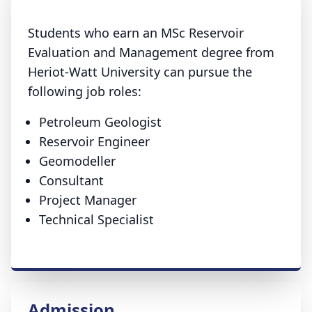
Students who earn an MSc Reservoir
Evaluation and Management degree from
Heriot-Watt University can pursue the
following job roles:
Petroleum Geologist
Reservoir Engineer
Geomodeller
Consultant
Project Manager
Technical Specialist
Admission