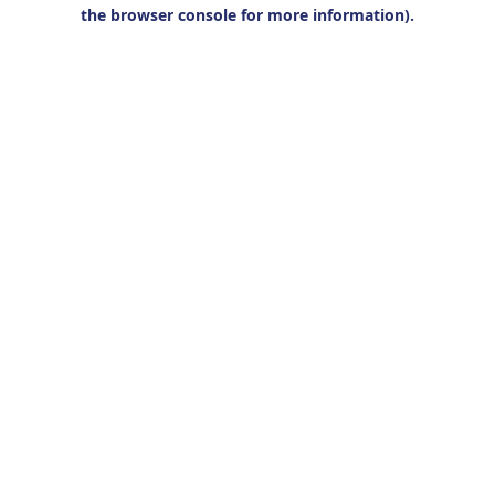
the browser console for more information).