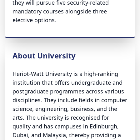
they will pursue five security-related
mandatory courses alongside three
elective options.
About University
Heriot-Watt University is a high-ranking
institution that offers undergraduate and
postgraduate programmes across various
disciplines. They include fields in computer
science, engineering, business, and the
arts. The university is recognised for
quality and has campuses in Edinburgh,
Dubai, and Malaysia, thereby providing a