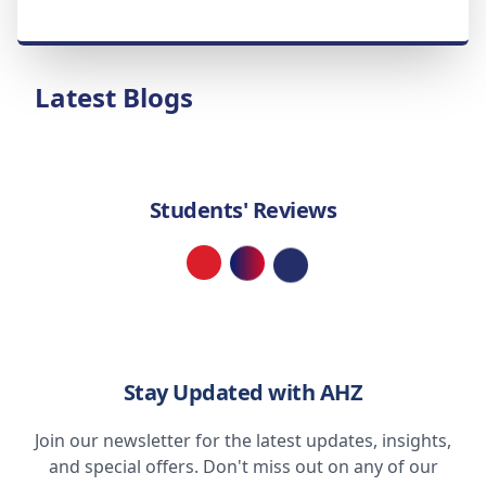
Latest Blogs
Students' Reviews
Loading...
Stay Updated with AHZ
Join our newsletter for the latest updates, insights,
and special offers. Don't miss out on any of our