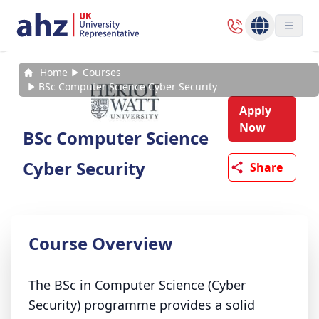
Home
Courses
BSc Computer Science Cyber Security
Apply
Now
BSc Computer Science
Cyber Security
Share
Course Overview
The BSc in Computer Science (Cyber
Security) programme provides a solid