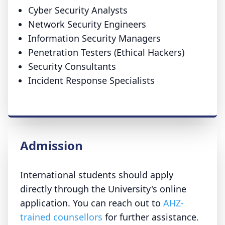
Cyber Security Analysts
Network Security Engineers
Information Security Managers
Penetration Testers (Ethical Hackers)
Security Consultants
Incident Response Specialists
Admission
International students should apply
directly through the University's online
application. You can reach out to
AHZ-
trained counsellors
for further assistance.