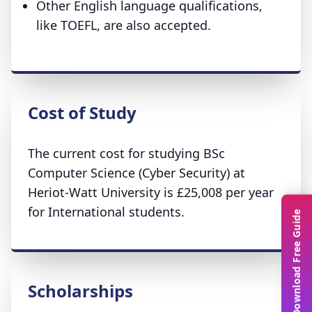
Other English language qualifications,
like TOEFL, are also accepted.
Cost of Study
The current cost for studying BSc
Computer Science (Cyber Security) at
Heriot-Watt University is £25,008 per year
for International students.
Download Free Guide
Scholarships