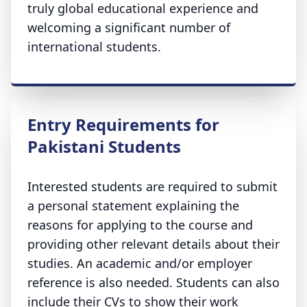
truly global educational experience and
welcoming a significant number of
international students.
Entry Requirements for
Pakistani Students
Interested students are required to submit
a personal statement explaining the
reasons for applying to the course and
providing other relevant details about their
studies. An academic and/or employer
reference is also needed. Students can also
include their CVs to show their work