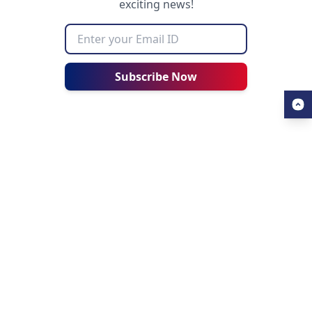
exciting news!
Subscribe Now
USEFUL LINKS
ALL ABOUT AHZ
Our Blogs
About Us
Find a University
About AHZ Corporate