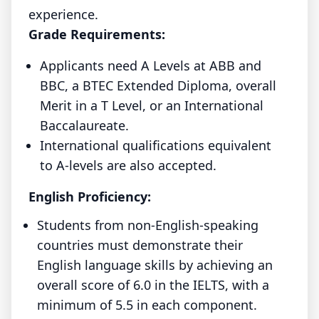
experience.
Grade Requirements:
Applicants need A Levels at ABB and
BBC, a BTEC Extended Diploma, overall
Merit in a T Level, or an International
Baccalaureate.
International qualifications equivalent
to A-levels are also accepted.
English Proficiency:
Students from non-English-speaking
countries must demonstrate their
English language skills by achieving an
overall score of 6.0 in the IELTS, with a
minimum of 5.5 in each component.