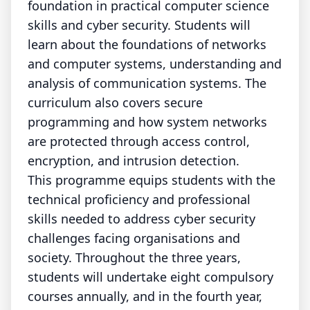
foundation in practical computer science
skills and cyber security. Students will
learn about the foundations of networks
and computer systems, understanding and
analysis of communication systems. The
curriculum also covers secure
programming and how system networks
are protected through access control,
encryption, and intrusion detection.
This programme equips students with the
technical proficiency and professional
skills needed to address cyber security
challenges facing organisations and
society. Throughout the three years,
students will undertake eight compulsory
courses annually, and in the fourth year,