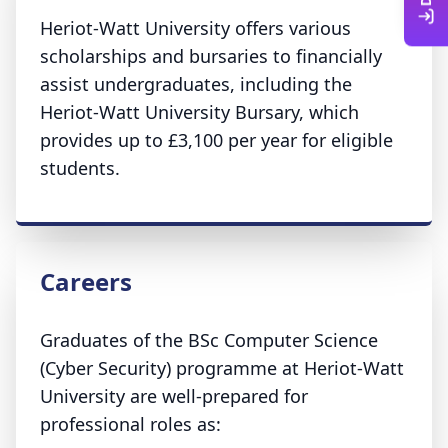
Heriot-Watt University offers various
scholarships and bursaries to financially
assist undergraduates, including the
Heriot-Watt University Bursary, which
provides up to £3,100 per year for eligible
students.
Careers
Graduates of the BSc Computer Science
(Cyber Security) programme at Heriot-Watt
University are well-prepared for
professional roles as: