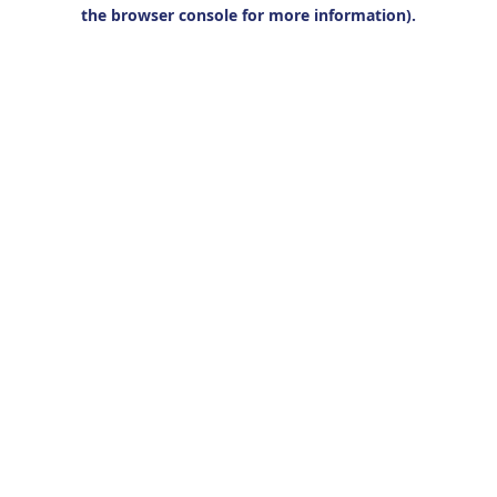
the browser console for more information).