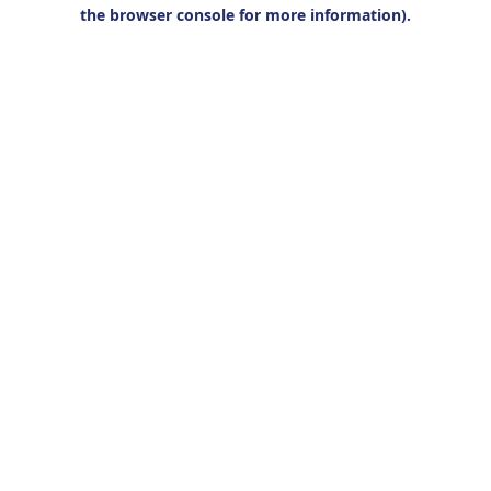
the browser console for more information).