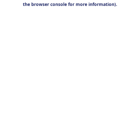
the browser console for more information).