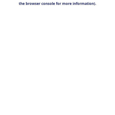
the browser console for more information).