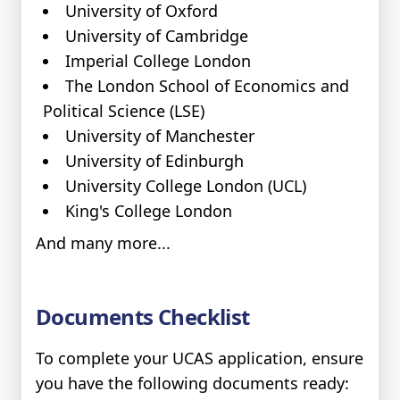
University of Oxford
University of Cambridge
Imperial College London
The London School of Economics and
Political Science (LSE)
University of Manchester
University of Edinburgh
University College London (UCL)
King's College London
And many more...
Documents Checklist
To complete your UCAS application, ensure
you have the following documents ready: