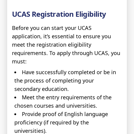
UCAS Registration Eligibility
Before you can start your UCAS
application, it’s essential to ensure you
meet the registration eligibility
requirements. To apply through UCAS, you
must:
Have successfully completed or be in
the process of completing your
secondary education.
Meet the entry requirements of the
chosen courses and universities.
Provide proof of English language
proficiency (if required by the
universities).