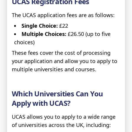
UCAS Registration Fees
The UCAS application fees are as follows:
Single Choice:
£22
Multiple Choices:
£26.50 (up to five
choices)
These fees cover the cost of processing
your application and allow you to apply to
multiple universities and courses.
Which Universities Can You
Apply with UCAS?
UCAS allows you to apply to a wide range
of universities across the UK, including: