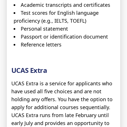
Academic transcripts and certificates
Test scores for English language
proficiency (e.g., IELTS, TOEFL)
Personal statement
Passport or identification document
Reference letters
UCAS Extra
UCAS Extra is a service for applicants who
have used all five choices and are not
holding any offers. You have the option to
apply for additional courses sequentially.
UCAS Extra runs from late February until
early July and provides an opportunity to