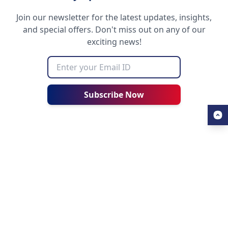
Join our newsletter for the latest updates, insights,
and special offers. Don't miss out on any of our
exciting news!
Subscribe Now
USEFUL LINKS
ALL ABOUT AHZ