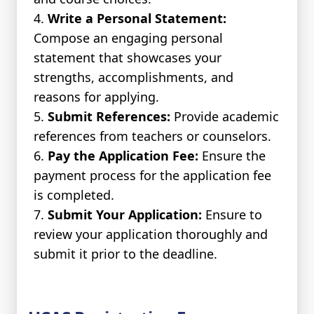
Write a Personal Statement:
Compose an engaging personal
statement that showcases your
strengths, accomplishments, and
reasons for applying.
Submit References:
Provide academic
references from teachers or counselors.
Pay the Application Fee:
Ensure the
payment process for the application fee
is completed.
Submit Your Application:
Ensure to
review your application thoroughly and
submit it prior to the deadline.