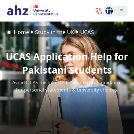
Home
Study in the UK
UCAS
UCAS Application Help for
Pakistani Students
Avoid UCAS mistakes! Get step-by-step guidance
for personal statements & university choices.