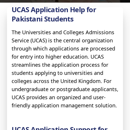
UCAS Application Help for
Pakistani Students
The Universities and Colleges Admissions
Service (UCAS) is the central organization
through which applications are processed
for entry into higher education. UCAS
streamlines the application process for
students applying to universities and
colleges across the United Kingdom. For
undergraduate or postgraduate applicants,
UCAS provides an organized and user-
friendly application management solution.
UCAS Application Support for