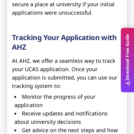
secure a place at university if your initial
applications were unsuccessful.
Tracking Your Application with
Download Free Guide
AHZ
At AHZ, we offer a seamless way to track
your UCAS application. Once your
application is submitted, you can use our
tracking system to:
Monitor the progress of your
application
Receive updates and notifications
about university decisions
Get advice on the next steps and how