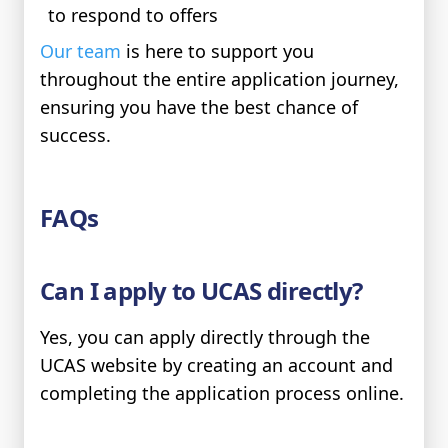
to respond to offers
Our team
is here to support you
throughout the entire application journey,
ensuring you have the best chance of
success.
FAQs
Can I apply to UCAS directly?
Yes, you can apply directly through the
UCAS website by creating an account and
completing the application process online.