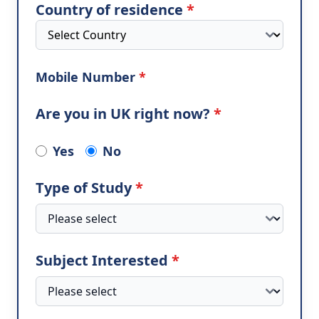
Country of residence
*
Mobile Number
*
Are you in UK right now?
*
Yes
No
Type of Study
*
Subject Interested
*