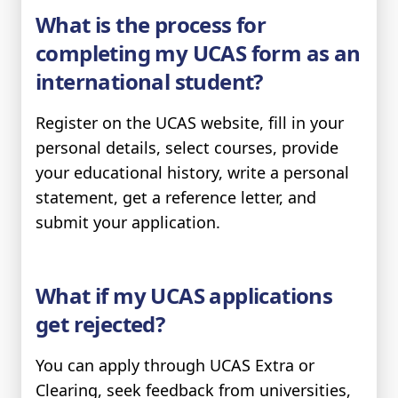
What is the process for
completing my UCAS form as an
international student?
Register on the UCAS website, fill in your
personal details, select courses, provide
your educational history, write a personal
statement, get a reference letter, and
submit your application.
What if my UCAS applications
get rejected?
You can apply through UCAS Extra or
Clearing, seek feedback from universities,