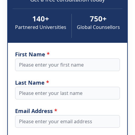
140+
750+
Partnered Universities
Global Counsellors
First Name
*
Last Name
*
Email Address
*