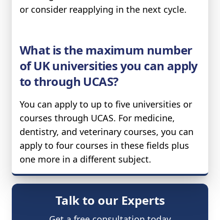
or consider reapplying in the next cycle.
What is the maximum number
of UK universities you can apply
to through UCAS?
You can apply to up to five universities or
courses through UCAS. For medicine,
dentistry, and veterinary courses, you can
apply to four courses in these fields plus
one more in a different subject.
Talk to our Experts
Get a free consultation today