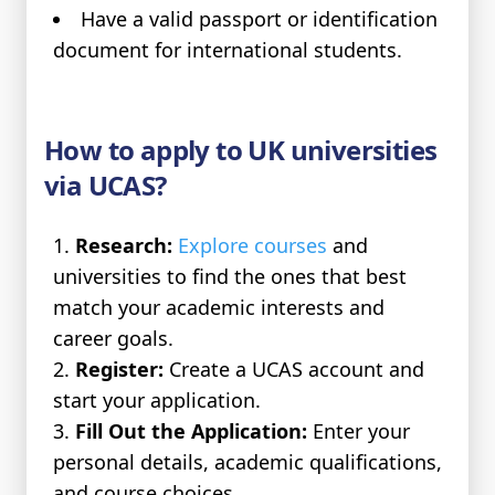
Have a valid passport or identification
document for international students.
How to apply to UK universities
via UCAS?
Research:
Explore courses
and
universities to find the ones that best
match your academic interests and
career goals.
Register:
Create a UCAS account and
start your application.
Fill Out the Application:
Enter your
personal details, academic qualifications,
and course choices.