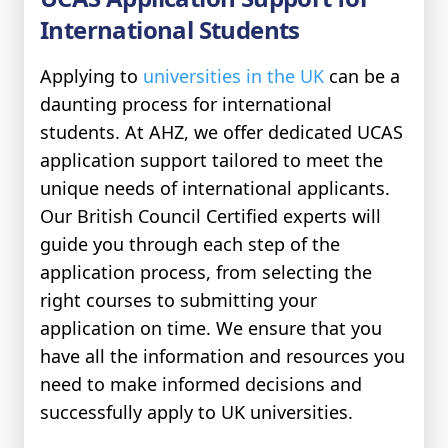
International Students
Applying to
universities in the UK
can be a
daunting process for international
students. At AHZ, we offer dedicated UCAS
application support tailored to meet the
unique needs of international applicants.
Our British Council Certified experts will
guide you through each step of the
application process, from selecting the
right courses to submitting your
application on time. We ensure that you
have all the information and resources you
need to make informed decisions and
successfully apply to UK universities.