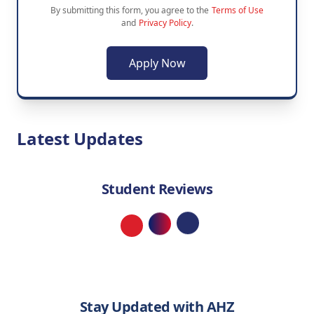
By submitting this form, you agree to the
Terms of Use
and
Privacy Policy
.
Apply Now
Latest Updates
Student Reviews
Loading...
Stay Updated with AHZ