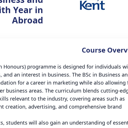
th Year in
Abroad
Course Overv
th Honours) programme is designed for individuals w
s, and an interest in business. The BSc in Business a
dation for a career in marketing while also allowing 
er business areas. The curriculum blends cutting-ed
ills relevant to the industry, covering areas such as
 creation, advertising, and comprehensive brand
s, students will also gain an understanding of essent