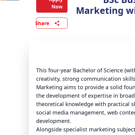
Now
Marketing wi
Share
This four-year Bachelor of Science (wi
creativity, strong communication skill
Marketing aims to provide a solid foun
the development of expertise in broad
theoretical knowledge with practical sk
social media management, web content
development.
Alongside specialist marketing subject