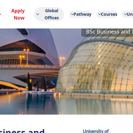
Apply
Global
Pathway
Courses
Uni
Now
Offices
BSc Business and 
siness and