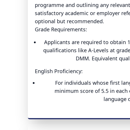
programme and outlining any relevant
satisfactory academic or employer refe
optional but recommended.
Grade Requirements:
Applicants are required to obtain 
qualifications like A-Levels at gra
DMM. Equivalent qualif
English Proficiency:
For individuals whose first lan
minimum score of 5.5 in each o
language q