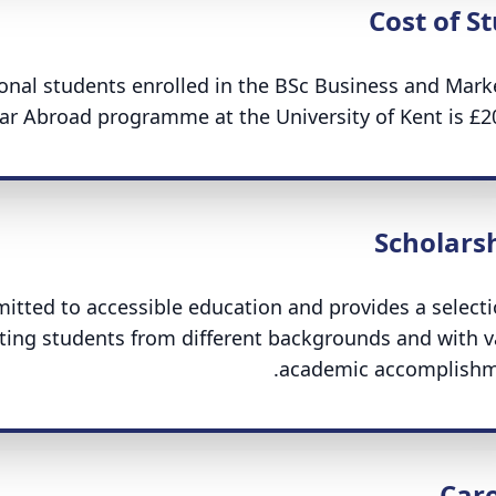
Cost of S
tional students enrolled in the BSc Business and Mark
ar Abroad programme at the University of Kent is £20
Scholars
mitted to accessible education and provides a selecti
ing students from different backgrounds and with v
academic accomplishm
Car