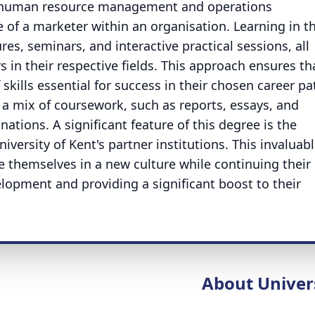
ng human resource management and operations
of a marketer within an organisation. Learning in th
es, seminars, and interactive practical sessions, all
 in their respective fields. This approach ensures th
skills essential for success in their chosen career p
a mix of coursework, such as reports, essays, and
ations. A significant feature of this degree is the
iversity of Kent's partner institutions. This invaluab
 themselves in a new culture while continuing their
lopment and providing a significant boost to their
About Univer