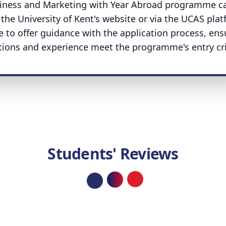
usiness and Marketing with Year Abroad programme c
the University of Kent's website or via the UCAS plat
e to offer guidance with the application process, ens
ations and experience meet the programme's entry crit
Students' Reviews
Loading...