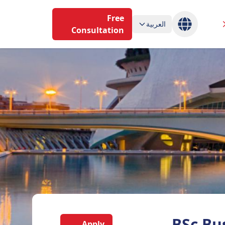
Free
العربية
Consultation
BSc Bu
Apply