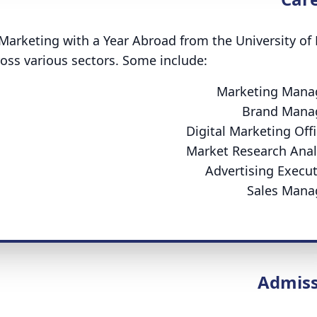
Marketing with a Year Abroad from the University of
oss various sectors. Some include:
Marketing Mana
Brand Mana
Digital Marketing Offi
Market Research Anal
Advertising Execut
Sales Mana
Admiss