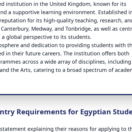
ded institution in the United Kingdom, known for its
d a supportive learning environment. Established i
 reputation for its high-quality teaching, research, an
Canterbury, Medway, and Tonbridge, as well as cent
s a global perspective to its students.
mosphere and dedication to providing students with t
 in their future careers. The institution offers both
ammes across a wide array of disciplines, including
 and the Arts, catering to a broad spectrum of acade
ntry Requirements for Egyptian Stud
statement explaining their reasons for applying to t