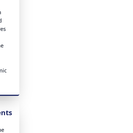
n
d
res
he
mic
ents
he