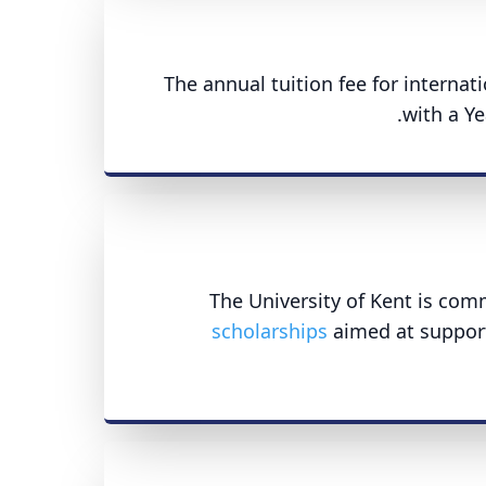
The annual tuition fee for interna
with a Ye
The University of Kent is com
scholarships
aimed at support