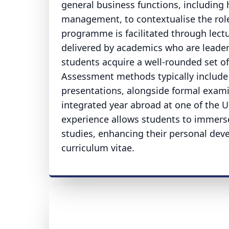
general business functions, includi
management, to contextualise the role 
programme is facilitated through lectur
delivered by academics who are leaders
students acquire a well-rounded set of 
Assessment methods typically include 
presentations, alongside formal examin
integrated year abroad at one of the Un
experience allows students to immerse
studies, enhancing their personal deve
curriculum vitae.