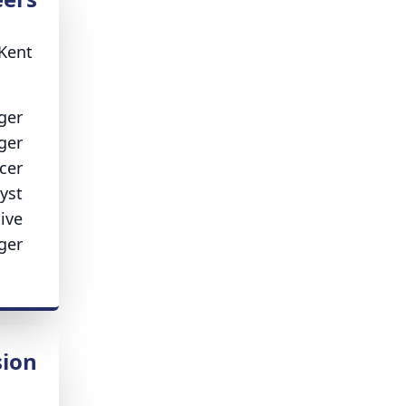
 Kent
ger
ger
cer
yst
ive
ger
ion