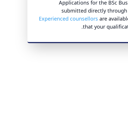
Applications for the BSc B
submitted directly through 
Experienced counsellors
are availabl
that your qualific