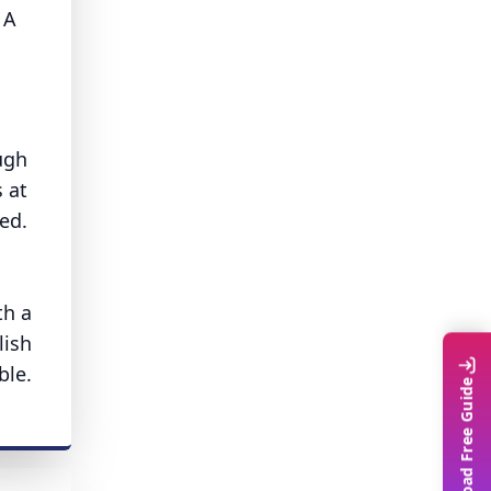
 A
ugh
 at
ed.
th a
lish
ble.
Download Free Guide