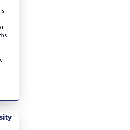
is
at
aths.
le
sity