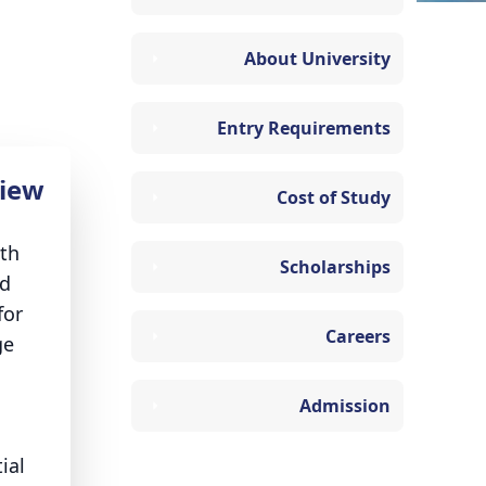
About University
Entry Requirements
iew
Cost of Study
ith
Scholarships
nd
for
Careers
ge
Admission
ial