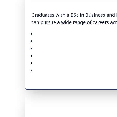
Graduates with a BSc in Business and 
can pursue a wide range of careers acr