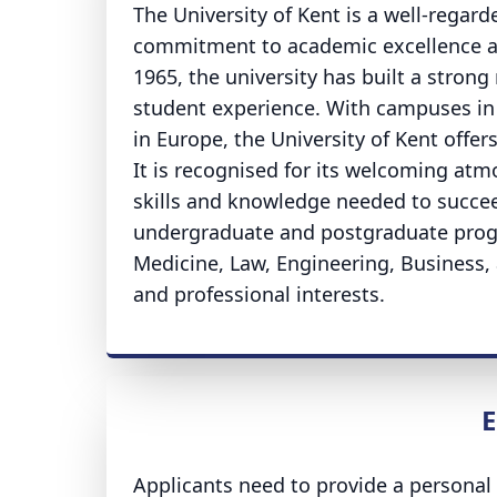
The University of Kent is a well-regar
commitment to academic excellence an
1965, the university has built a strong
student experience. With campuses in 
in Europe, the University of Kent offer
It is recognised for its welcoming at
skills and knowledge needed to succeed
undergraduate and postgraduate progr
Medicine, Law, Engineering, Business,
and professional interests.
E
Applicants need to provide a personal 