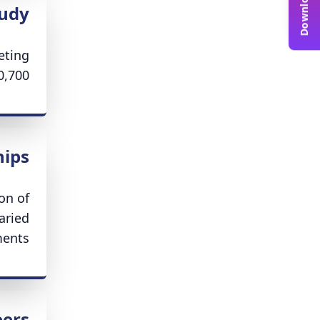
tudy
eting
,700.
hips
on of
aried
ents.
eers