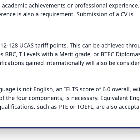
 academic achievements or professional experience.
rence is also a requirement. Submission of a CV is
112-128 UCAS tariff points. This can be achieved thro
des BBC, T Levels with a Merit grade, or BTEC Diplomas
ications gained internationally will also be consider
guage is not English, an IELTS score of 6.0 overall, wi
f the four components, is necessary. Equivalent Eng
ualifications, such as PTE or TOEFL, are also accepta