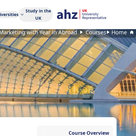
Study in the
versities
UK
Marketing with Year in Abroad
Courses
Home
Course Overview