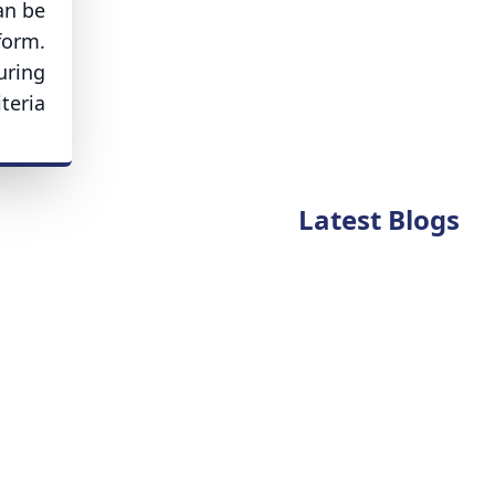
an be
form.
uring
eria.
Latest Blogs