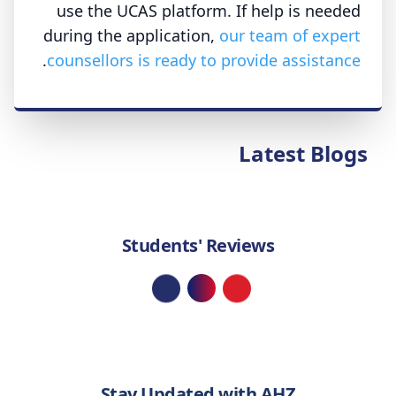
use the UCAS platform. If help is needed
during the application,
our team of expert
.
counsellors is ready to provide assistance
Latest Blogs
Students' Reviews
Loading...
Stay Updated with AHZ