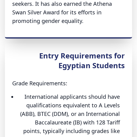
seekers. It has also earned the Athena
Swan Silver Award for its efforts in
promoting gender equality.
Entry Requirements for
Egyptian Students
Grade Requirements:
International applicants should have
qualifications equivalent to A Levels
(ABB), BTEC (DDM), or an International
Baccalaureate (IB) with 128 Tariff
points, typically including grades like