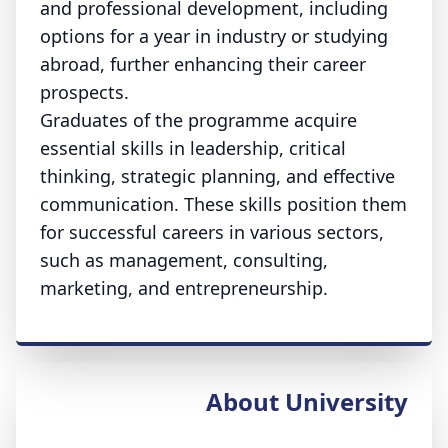
and professional development, including
options for a year in industry or studying
abroad, further enhancing their career
prospects.
Graduates of the programme acquire
essential skills in leadership, critical
thinking, strategic planning, and effective
communication. These skills position them
for successful careers in various sectors,
such as management, consulting,
marketing, and entrepreneurship.
About University