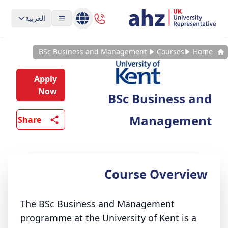
العربية
BSc Business and Management
Courses
Home
Apply
Now
BSc Business and
Management
Share
Course Overview
The BSc Business and Management
programme at the University of Kent is a