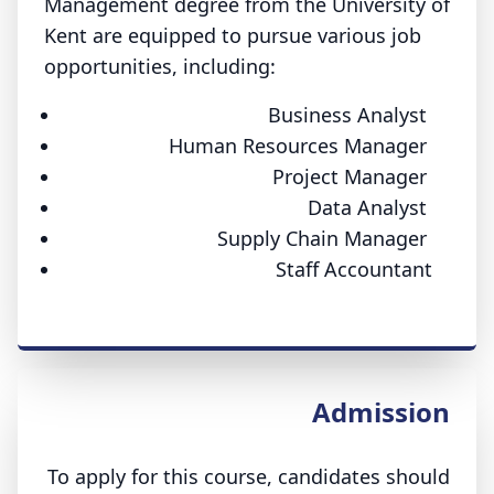
Management degree from the University of
Kent are equipped to pursue various job
opportunities, including:
Business Analyst
Human Resources Manager
Project Manager
Data Analyst
Supply Chain Manager
Staff Accountant
Admission
To apply for this course, candidates should