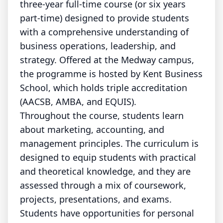
three-year full-time course (or six years
part-time) designed to provide students
with a comprehensive understanding of
business operations, leadership, and
strategy. Offered at the Medway campus,
the programme is hosted by Kent Business
School, which holds triple accreditation
(AACSB, AMBA, and EQUIS).
Throughout the course, students learn
about marketing, accounting, and
management principles. The curriculum is
designed to equip students with practical
and theoretical knowledge, and they are
assessed through a mix of coursework,
projects, presentations, and exams.
Students have opportunities for personal