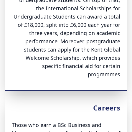
undergraduate students. On top of that,
the International Scholarships for
Undergraduate Students can award a total
of £18,000, split into £6,000 each year for
three years, depending on academic
performance. Moreover, postgraduate
students can apply for the Kent Global
Welcome Scholarship, which provides
specific financial aid for certain
programmes.
Careers
Those who earn a BSc Business and