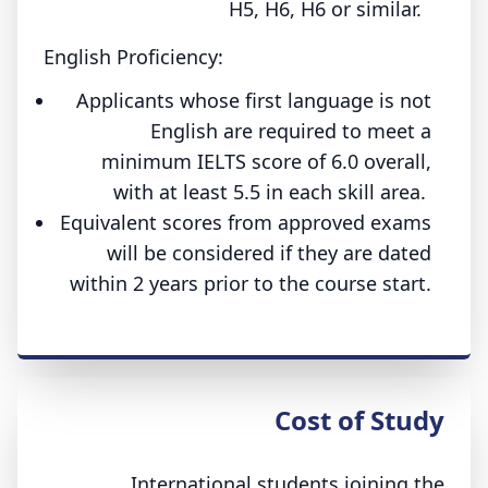
H5, H6, H6 or similar.
English Proficiency:
Applicants whose first language is not
English are required to meet a
minimum IELTS score of 6.0 overall,
with at least 5.5 in each skill area.
Equivalent scores from approved exams
will be considered if they are dated
within 2 years prior to the course start.
Cost of Study
International students joining the