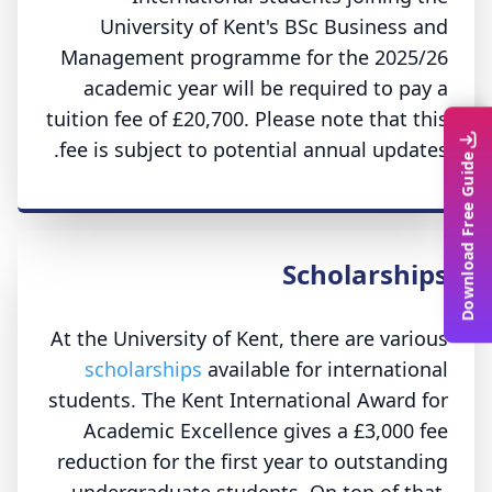
University of Kent's BSc Business and
Management programme for the 2025/26
academic year will be required to pay a
tuition fee of £20,700. Please note that this
fee is subject to potential annual updates.
Download Free Guide
Scholarships
At the University of Kent, there are various
scholarships
available for international
students. The Kent International Award for
Academic Excellence gives a £3,000 fee
reduction for the first year to outstanding