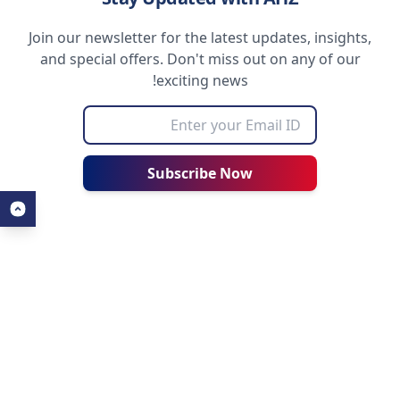
Join our newsletter for the latest updates, insights,
and special offers. Don't miss out on any of our
exciting news!
Subscribe Now