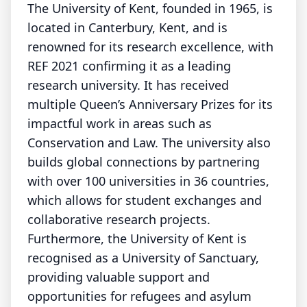
The University of Kent, founded in 1965, is
located in Canterbury, Kent, and is
renowned for its research excellence, with
REF 2021 confirming it as a leading
research university. It has received
multiple Queen’s Anniversary Prizes for its
impactful work in areas such as
Conservation and Law. The university also
builds global connections by partnering
with over 100 universities in 36 countries,
which allows for student exchanges and
collaborative research projects.
Furthermore, the University of Kent is
recognised as a University of Sanctuary,
providing valuable support and
opportunities for refugees and asylum