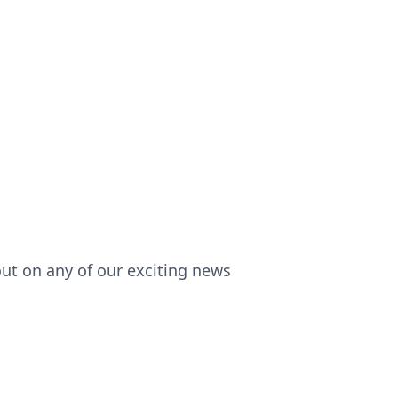
out on any of our exciting news!