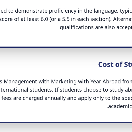
d to demonstrate proficiency in the language, typic
core of at least 6.0 (or a 5.5 in each section). Alterna
qualifications are also accep
Cost of S
ness Management with Marketing with Year Abroad fro
international students. If students choose to study ab
n fees are charged annually and apply only to the spec
academic 