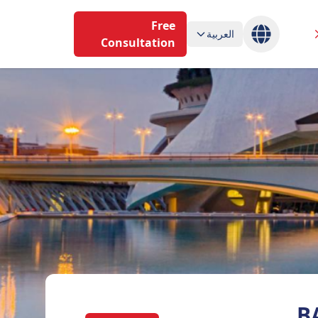
Free
العربية
Consultation
B