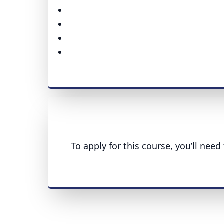
To apply for this course, you’ll nee