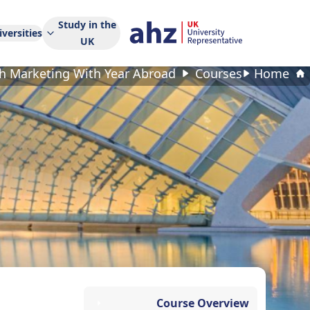
Study in the
versities
UK
 Marketing With Year Abroad
Courses
Home
Course Overview