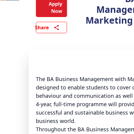
Apply
Manage
Now
Marketing
Share
The BA Business Management with Mark
designed to enable students to cover 
behaviour and communication as well as
4-year, full-time programme will provi
successful and sustainable business wh
business world.
Throughout the BA Business Manageme