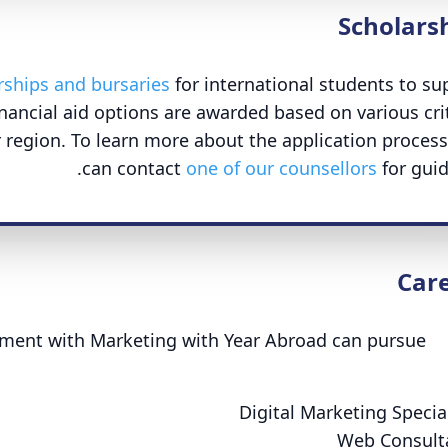
Scholars
rships and bursaries
for international students to su
nancial aid options are awarded based on various crit
 region. To learn more about the application process
can contact
one of our counsellors
for guid
Car
ment with Marketing with Year Abroad can pursue
Digital Marketing Special
Web Consult