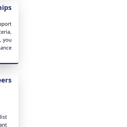
hips
pport
eria,
, you
ance.
eers
ist
ant