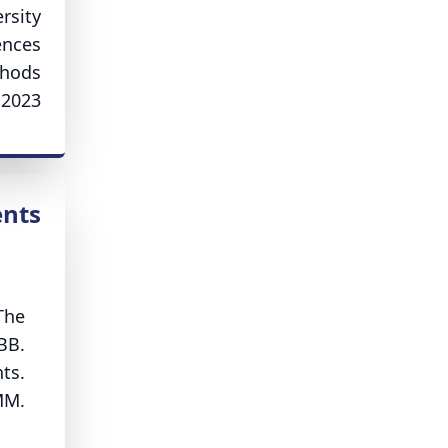
rsity
ences
thods
2023.
ents
The
BB.
ts.
MM.