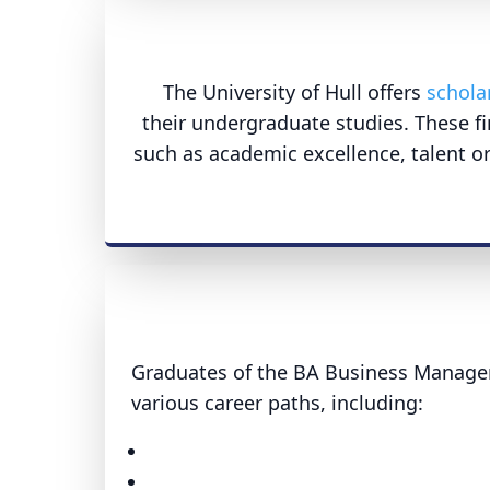
The University of Hull offers
schola
their undergraduate studies. These fi
such as academic excellence, talent or
Graduates of the BA Business Manage
various career paths, including: