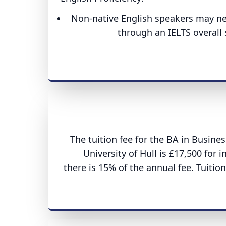
Non-native English speakers may nee
through an IELTS overall s
The tuition fee for the BA in Busi
University of Hull is £17,500 for 
there is 15% of the annual fee. Tuitio