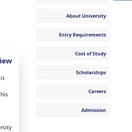
About University
Entry Requirements
Cost of Study
iew
Scholarships
is
Careers
This
Admission
rsity