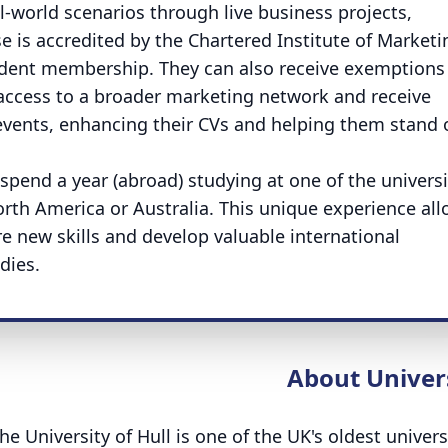
eal-world scenarios through live business projects,
 is accredited by the Chartered Institute of Marketi
tudent membership. They can also receive exemptions
 access to a broader marketing network and receive
 events, enhancing their CVs and helping them stand 
spend a year (abroad) studying at one of the universi
North America or Australia. This unique experience al
e new skills and develop valuable international
dies.
About Univer
he University of Hull is one of the UK's oldest univers