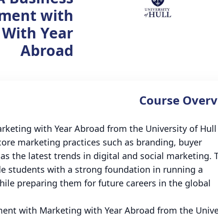
ment with
 With Year
Abroad
Course Overv
eting with Year Abroad from the University of Hull 
core marketing practices such as branding, buyer
 the latest trends in digital and social marketing. 
de students with a strong foundation in running a
ile preparing them for future careers in the global
nt with Marketing with Year Abroad from the Unive