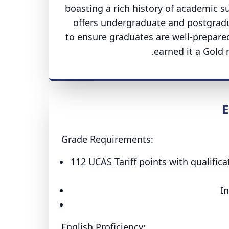
boasting a rich history of academic s
offers undergraduate and postgradua
to ensure graduates are well-prepared
earned it a Gold 
E
Grade Requirements:
112 UCAS Tariff points with qualifica
In
English Proficiency: