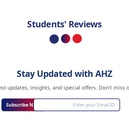
Students' Reviews
Loading...
Stay Updated with AHZ
test updates, insights, and special offers. Don't miss 
Subscribe Now