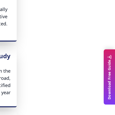
ally
tive
ted.
tudy
Download Free Guide
m the
road,
ified
year.