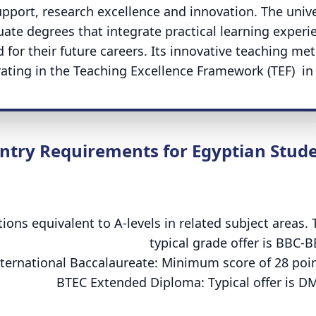
upport, research excellence and innovation. The unive
te degrees that integrate practical learning experi
 for their future careers. Its innovative teaching me
rating in the Teaching Excellence Framework (TEF) in 
ntry Requirements for Egyptian Stud
tions equivalent to A-levels in related subject areas. 
typical grade offer is BBC-B
ternational Baccalaureate: Minimum score of 28 poin
BTEC Extended Diploma: Typical offer is D