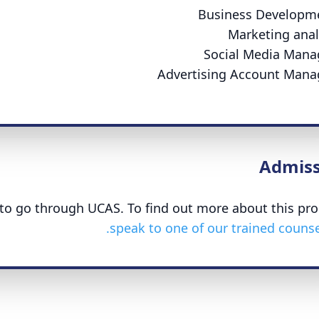
Business Developm
Marketing anal
Social Media Mana
Advertising Account Mana
Admiss
d to go through UCAS. To find out more about this pro
speak to one of our trained counsel