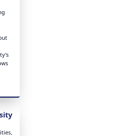
ng
out
ty's
lows
sity
ities,