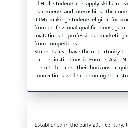
of Hull, students can apply skills in r
placements and internships. The course
(CIM), making students eligible for s
from professional qualifications, gain
invitations to professional marketing
from competitors.
Students also have the opportunity to 
partner institutions in Europe, Asia, 
them to broaden their horizons, acquir
connections while continuing their stu
Established in the early 20th century, t