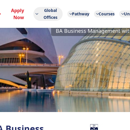
Apply
Global
Pathway
Courses
Uni
Now
Offices
BA Business Management with
A Business