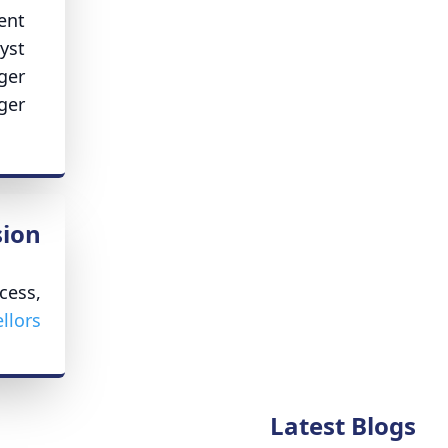
ent
yst
ger
ger
ion
cess,
lors.
Latest Blogs