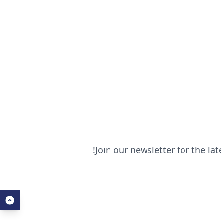
Join our newsletter for the la