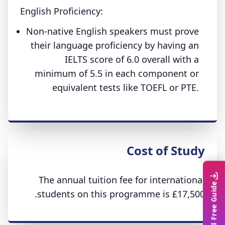
English Proficiency:
Non-native English speakers must prove
their language proficiency by having an
IELTS score of 6.0 overall with a
minimum of 5.5 in each component or
equivalent tests like TOEFL or PTE.
Cost of Study
The annual tuition fee for international
Download Free Guide
students on this programme is £17,500.