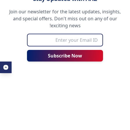
Join our newsletter for the latest updates, insights,
and special offers. Don't miss out on any of our
exciting news!
Subscribe Now