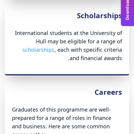
Scholarships
International students at the University of
Hull may be eligible for a range of
scholarships
, each with specific criteria
and financial awards.
Careers
Graduates of this programme are well-
prepared for a range of roles in finance
and business. Here are some common