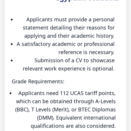
Applicants must provide a personal
statement detailing their reasons for
applying and their academic history.
A satisfactory academic or professional
reference is necessary.
Submission of a CV to showcase
relevant work experience is optional.
Grade Requirements:
Applicants need 112 UCAS tariff points,
which can be obtained through A-Levels
(BBC), T Levels (Merit), or BTEC Diplomas
(DMM). Equivalent international
qualifications are also considered.