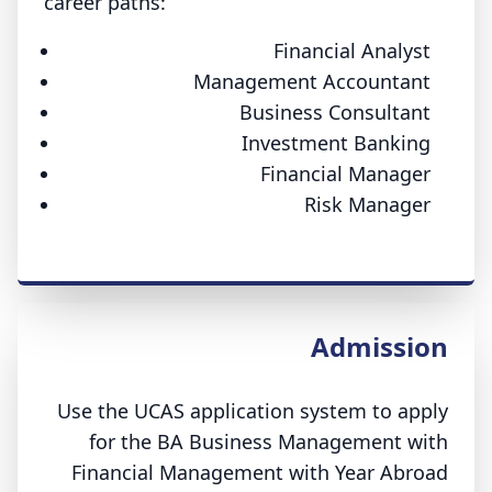
career paths:
Financial Analyst
Management Accountant
Business Consultant
Investment Banking
Financial Manager
Risk Manager
Admission
Use the UCAS application system to apply
for the BA Business Management with
Financial Management with Year Abroad