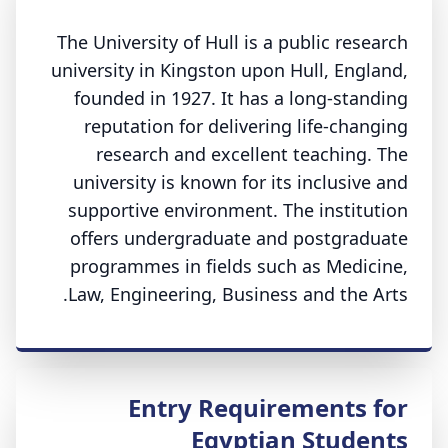
The University of Hull is a public research
university in Kingston upon Hull, England,
founded in 1927. It has a long-standing
reputation for delivering life-changing
research and excellent teaching. The
university is known for its inclusive and
supportive environment. The institution
offers undergraduate and postgraduate
programmes in fields such as Medicine,
Law, Engineering, Business and the Arts.
Entry Requirements for
Egyptian Students