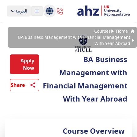
العربية
Courses
Home
BA Business Management with Financial Management
With Year Abroad
BA Business
Apply
Now
Management with
Financial Management
Share
With Year Abroad
Course Overview