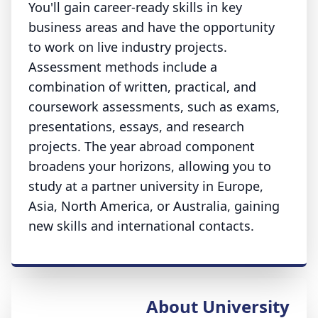
You'll gain career-ready skills in key
business areas and have the opportunity
to work on live industry projects.
Assessment methods include a
combination of written, practical, and
coursework assessments, such as exams,
presentations, essays, and research
projects. The year abroad component
broadens your horizons, allowing you to
study at a partner university in Europe,
Asia, North America, or Australia, gaining
new skills and international contacts.
About University