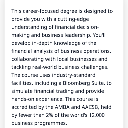
This career-focused degree is designed to
provide you with a cutting-edge
understanding of financial decision-
making and business leadership. You'll
develop in-depth knowledge of the
financial analysis of business operations,
collaborating with local businesses and
tackling real-world business challenges.
The course uses industry-standard
facilities, including a Bloomberg Suite, to
simulate financial trading and provide
hands-on experience. This course is
accredited by the AMBA and AACSB, held
by fewer than 2% of the world's 12,000
business programmes.