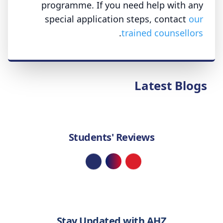
programme. If you need help with any
special application steps, contact
our
.
trained counsellors
Latest Blogs
Students' Reviews
Loading...
Stay Updated with AHZ