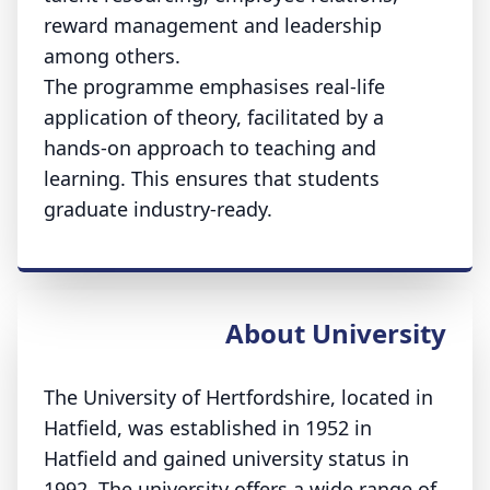
reward management and leadership
among others.
The programme emphasises real-life
application of theory, facilitated by a
hands-on approach to teaching and
learning. This ensures that students
graduate industry-ready.
About University
The University of Hertfordshire, located in
Hatfield, was established in 1952 in
Hatfield and gained university status in
1992. The university offers a wide range of