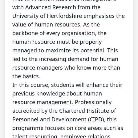
with Advanced Research from the
University of Hertfordshire emphasises the
value of human resources. As the
backbone of every organisation, the
human resource must be properly
managed to maximize its potential. This
led to the increasing demand for human
resource managers who know more than
the basics.
In this course, students will enhance their
previous knowledge about human
resource management. Professionally
accredited by the Chartered Institute of
Personnel and Development (CIPD), this
programme focuses on core areas such as
talent resourcing, employee relations,