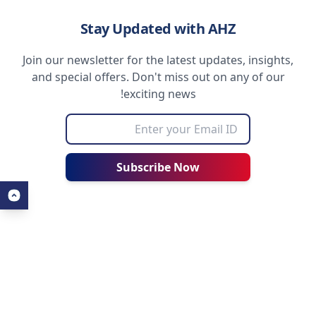
Stay Updated with AHZ
Join our newsletter for the latest updates, insights,
and special offers. Don't miss out on any of our
exciting news!
Subscribe Now