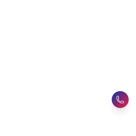
Latest Blogs
Career Assessment
Upcoming Events
Student Finance Advice
Refer a Friend
Advice for Parents
AHZ Careers
Travel Support
English Courses
Support and Complaint
Global Branches:
UK Head Office
|
Bangladesh
|
Pakistan
|
India
|
Sri Lanka
|
Nepal
|
Ghana
|
Saudi Arabia
|
Kuwait
|
Qatar
|
Singapore
|
Nigeria
|
Egypt
|
Morocco
|
Algeria
|
Uzbekistan
© 2025-26 AHZ All rights reserved.
Privacy Policy
-
Terms of Use