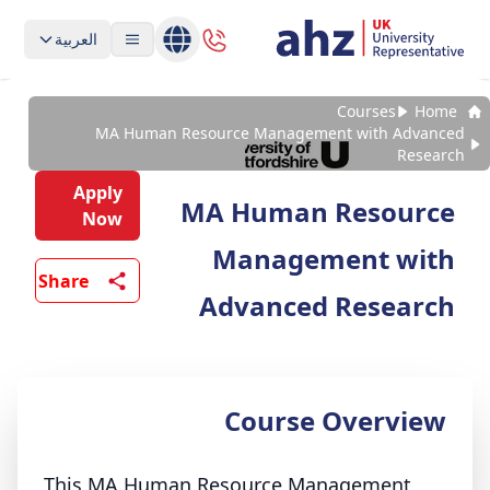
العربية
Courses
Home
MA Human Resource Management with Advanced
Research
Apply
MA Human Resource
Now
Management with
Share
Advanced Research
Course Overview
This MA Human Resource Management