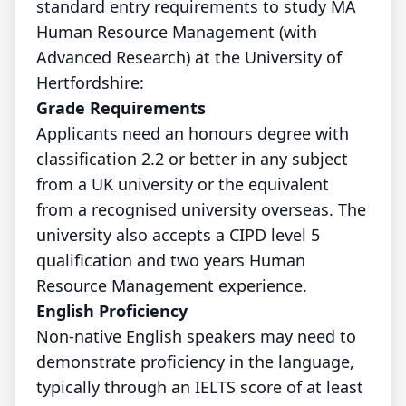
standard entry requirements to study MA
Human Resource Management (with
Advanced Research) at the University of
Hertfordshire:
Grade Requirements
Applicants need an honours degree with
classification 2.2 or better in any subject
from a UK university or the equivalent
from a recognised university overseas. The
university also accepts a CIPD level 5
qualification and two years Human
Resource Management experience.
English Proficiency
Non-native English speakers may need to
demonstrate proficiency in the language,
typically through an IELTS score of at least