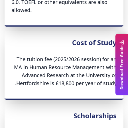
6.0. TOEFL or other equivalents are also
allowed.
Cost of Study
Download Free Guide
The tuition fee (2025/2026 session) for an
MA in Human Resource Management with
Advanced Research at the University of
Hertfordshire is £18,800 per year of study.
Scholarships