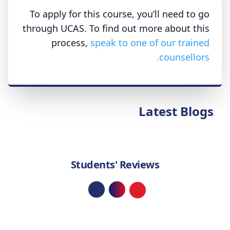
To apply for this course, you’ll need to go
through UCAS. To find out more about this
process,
speak to one of our trained
counsellors.
Latest Blogs
Students' Reviews
Loading...