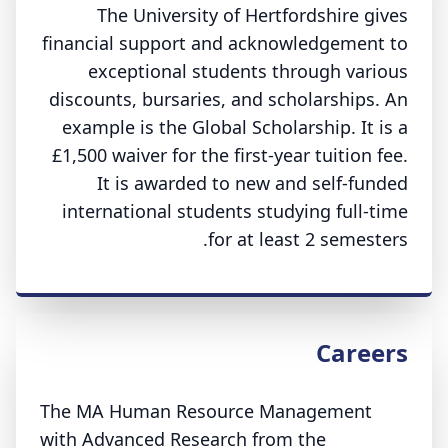
The University of Hertfordshire gives
financial support and acknowledgement to
exceptional students through various
discounts, bursaries, and scholarships. An
example is the Global Scholarship. It is a
£1,500 waiver for the first-year tuition fee.
It is awarded to new and self-funded
international students studying full-time
for at least 2 semesters.
Careers
The MA Human Resource Management
with Advanced Research from the