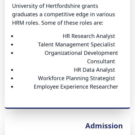
University of Hertfordshire grants
graduates a competitive edge in various
HRM roles. Some of these roles are:
HR Research Analyst
Talent Management Specialist
Organizational Development
Consultant
HR Data Analyst
Workforce Planning Strategist
Employee Experience Researcher
Admission