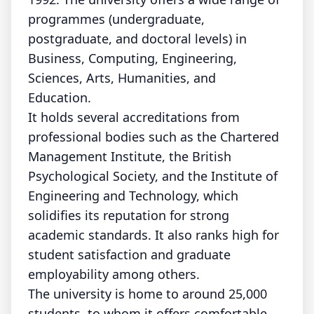
programmes (undergraduate,
postgraduate, and doctoral levels) in
Business, Computing, Engineering,
Sciences, Arts, Humanities, and
Education.
It holds several accreditations from
professional bodies such as the Chartered
Management Institute, the British
Psychological Society, and the Institute of
Engineering and Technology, which
solidifies its reputation for strong
academic standards. It also ranks high for
student satisfaction and graduate
employability among others.
The university is home to around 25,000
students, to whom it offers comfortable