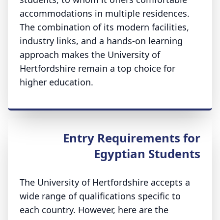
accommodations in multiple residences.
The combination of its modern facilities,
industry links, and a hands-on learning
approach makes the University of
Hertfordshire remain a top choice for
higher education.
Entry Requirements for
Egyptian Students
The University of Hertfordshire accepts a
wide range of qualifications specific to
each country. However, here are the