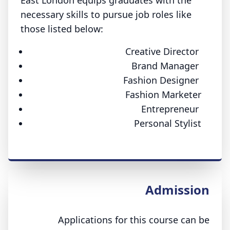
East London equips graduates with the
necessary skills to pursue job roles like
those listed below:
Creative Director
Brand Manager
Fashion Designer
Fashion Marketer
Entrepreneur
Personal Stylist
Admission
Applications for this course can be