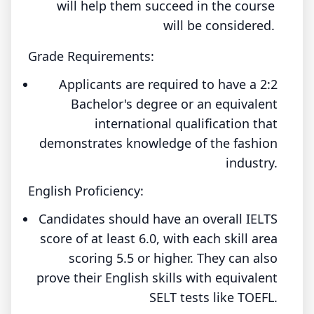
will help them succeed in the course
will be considered.
Grade Requirements:
Applicants are required to have a 2:2
Bachelor's degree or an equivalent
international qualification that
demonstrates knowledge of the fashion
industry.
English Proficiency:
Candidates should have an overall IELTS
score of at least 6.0, with each skill area
scoring 5.5 or higher. They can also
prove their English skills with equivalent
SELT tests like TOEFL.