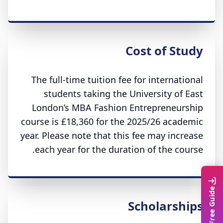
Cost of Study
The full-time tuition fee for international
students taking the University of East
London’s MBA Fashion Entrepreneurship
course is £18,360 for the 2025/26 academic
year. Please note that this fee may increase
each year for the duration of the course.
Scholarships