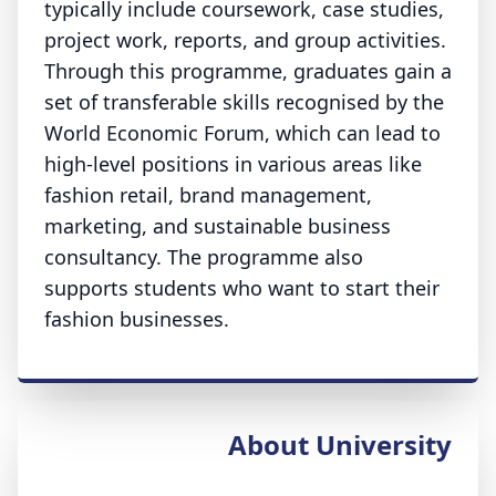
typically include coursework, case studies,
project work, reports, and group activities.
Through this programme, graduates gain a
set of transferable skills recognised by the
World Economic Forum, which can lead to
high-level positions in various areas like
fashion retail, brand management,
marketing, and sustainable business
consultancy. The programme also
supports students who want to start their
fashion businesses.
About University