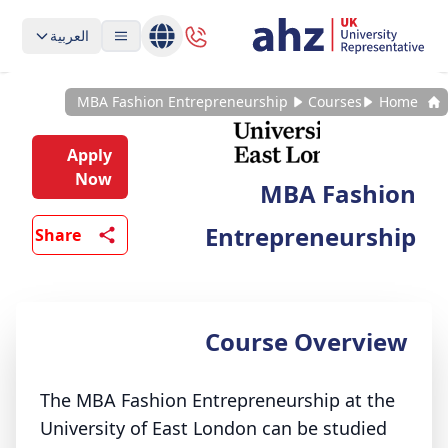
العربية
MBA Fashion Entrepreneurship
Courses
Home
Apply
Now
MBA Fashion
Entrepreneurship
Share
Course Overview
The MBA Fashion Entrepreneurship at the
University of East London can be studied