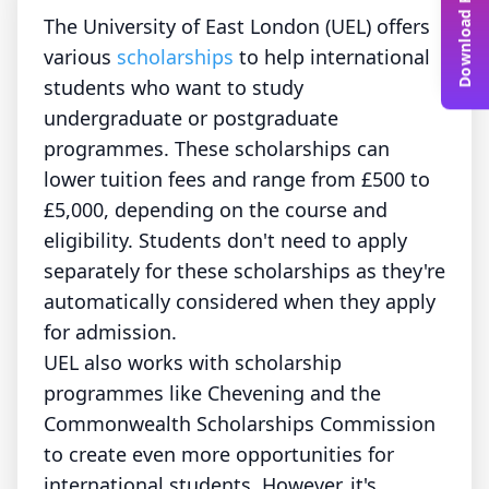
Download Free Guide
The University of East London (UEL) offers
various
scholarships
to help international
students who want to study
undergraduate or postgraduate
programmes. These scholarships can
lower tuition fees and range from £500 to
£5,000, depending on the course and
eligibility. Students don't need to apply
separately for these scholarships as they're
automatically considered when they apply
for admission.
UEL also works with scholarship
programmes like Chevening and the
Commonwealth Scholarships Commission
to create even more opportunities for
international students. However, it's