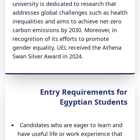
university is dedicated to research that
addresses global challenges such as health
inequalities and aims to achieve net-zero
carbon emissions by 2030. Moreover, in
recognition of its efforts to promote
gender equality, UEL received the Athena
Swan Silver Award in 2024.
Entry Requirements for
Egyptian Students
Candidates who are eager to learn and
have useful life or work experience that