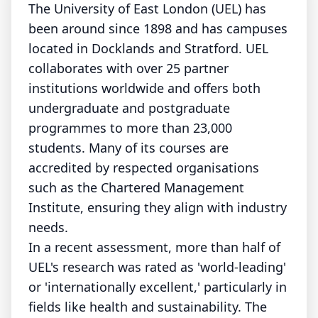
The University of East London (UEL) has
been around since 1898 and has campuses
located in Docklands and Stratford. UEL
collaborates with over 25 partner
institutions worldwide and offers both
undergraduate and postgraduate
programmes to more than 23,000
students. Many of its courses are
accredited by respected organisations
such as the Chartered Management
Institute, ensuring they align with industry
needs.
In a recent assessment, more than half of
UEL's research was rated as 'world-leading'
or 'internationally excellent,' particularly in
fields like health and sustainability. The