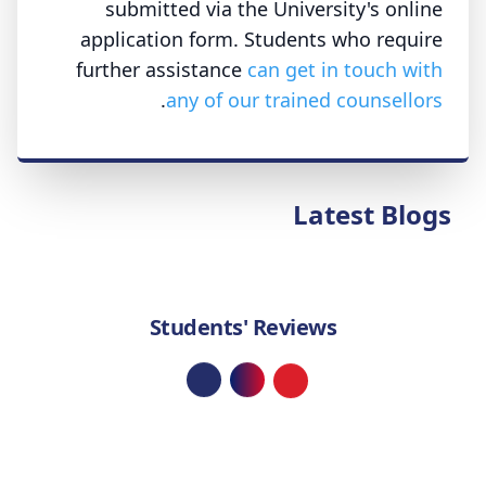
submitted via the University's online
application form. Students who require
further assistance
can get in touch with
.
any of our trained counsellors
Latest Blogs
Students' Reviews
Loading...