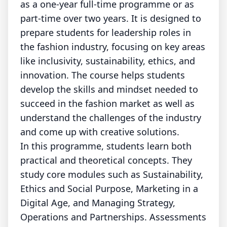
as a one-year full-time programme or as
part-time over two years. It is designed to
prepare students for leadership roles in
the fashion industry, focusing on key areas
like inclusivity, sustainability, ethics, and
innovation. The course helps students
develop the skills and mindset needed to
succeed in the fashion market as well as
understand the challenges of the industry
and come up with creative solutions.
In this programme, students learn both
practical and theoretical concepts. They
study core modules such as Sustainability,
Ethics and Social Purpose, Marketing in a
Digital Age, and Managing Strategy,
Operations and Partnerships. Assessments