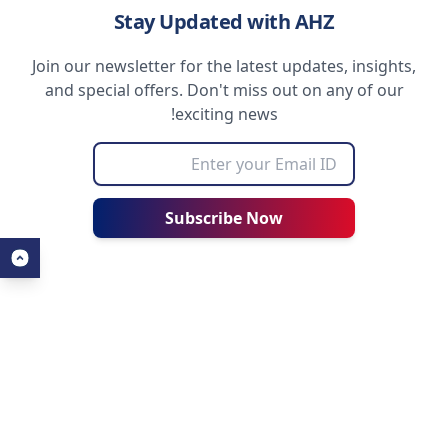
Stay Updated with AHZ
Join our newsletter for the latest updates, insights,
and special offers. Don't miss out on any of our
exciting news!
Subscribe Now