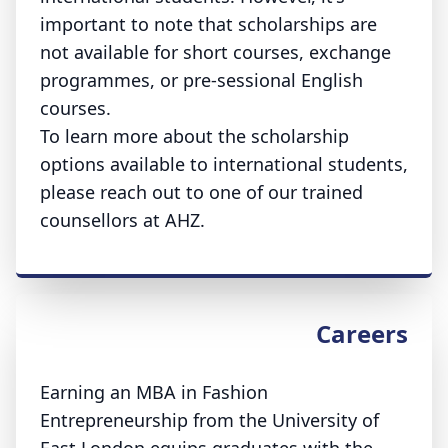
important to note that scholarships are
not available for short courses, exchange
programmes, or pre-sessional English
courses.
To learn more about the scholarship
options available to international students,
please reach out to one of our trained
counsellors at AHZ.
Careers
Earning an MBA in Fashion
Entrepreneurship from the University of