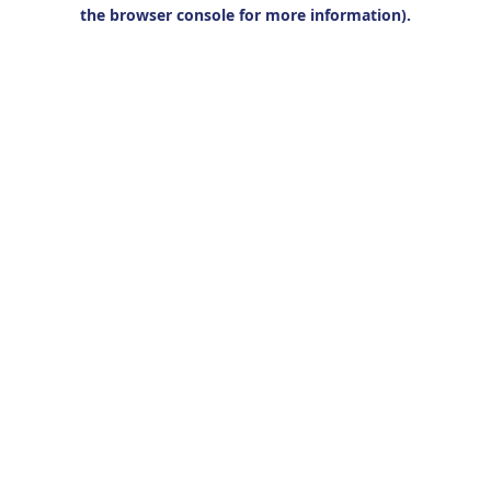
the browser console for more information).