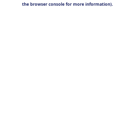
the browser console for more information).