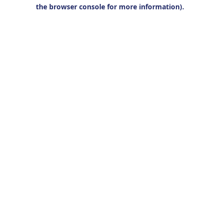
the browser console for more information).