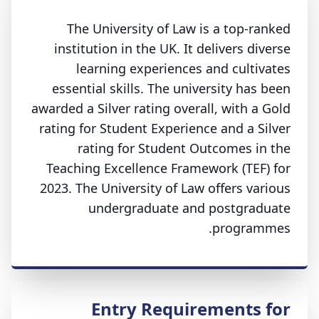
The University of Law is a top-ranked
institution in the UK. It delivers diverse
learning experiences and cultivates
essential skills. The university has been
awarded a Silver rating overall, with a Gold
rating for Student Experience and a Silver
rating for Student Outcomes in the
Teaching Excellence Framework (TEF) for
2023. The University of Law offers various
undergraduate and postgraduate
programmes.
Entry Requirements for