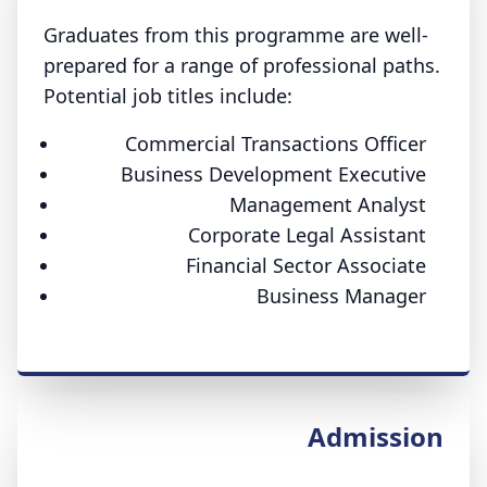
Graduates from this programme are well-
prepared for a range of professional paths.
Potential job titles include:
Commercial Transactions Officer
Business Development Executive
Management Analyst
Corporate Legal Assistant
Financial Sector Associate
Business Manager
Admission