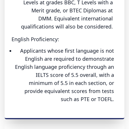
Levels at grades BBC, T Levels with a
Merit grade, or BTEC Diplomas at
DMM. Equivalent international
qualifications will also be considered.
English Proficiency:
Applicants whose first language is not
English are required to demonstrate
English language proficiency through an
IELTS score of 5.5 overall, with a
minimum of 5.5 in each section, or
provide equivalent scores from tests
such as PTE or TOEFL.