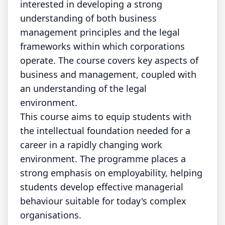
interested in developing a strong
understanding of both business
management principles and the legal
frameworks within which corporations
operate. The course covers key aspects of
business and management, coupled with
an understanding of the legal
environment.
This course aims to equip students with
the intellectual foundation needed for a
career in a rapidly changing work
environment. The programme places a
strong emphasis on employability, helping
students develop effective managerial
behaviour suitable for today's complex
organisations.