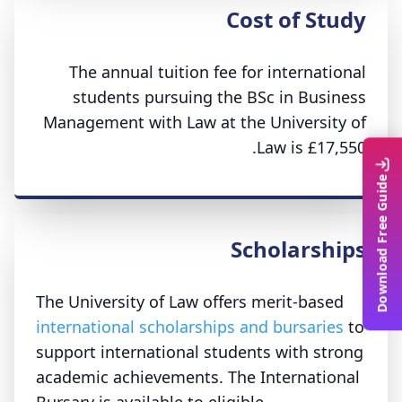
Cost of Study
The annual tuition fee for international
students pursuing the BSc in Business
Management with Law at the University of
Law is £17,550.
Download Free Guide
Scholarships
The University of Law offers merit-based
international scholarships and bursaries
to
support international students with strong
academic achievements. The International