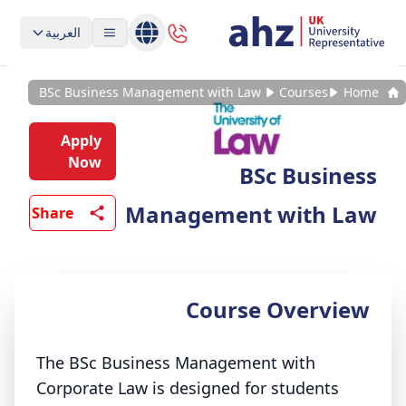
العربية
BSc Business Management with Law
Courses
Home
Apply
Now
BSc Business
Management with Law
Share
Course Overview
The BSc Business Management with
Corporate Law is designed for students