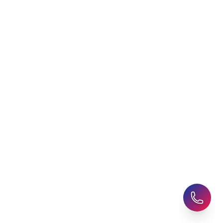
Agent
Student Visa Applications
AHZ News
Student Accommodation
Latest Blogs
Career Assessment
Upcoming Events
Student Finance Advice
Refer a Friend
Advice for Parents
AHZ Careers
Travel Support
English Courses
Support and Complaint
Global Branches:
UK Head Office
|
Bangladesh
|
Pakistan
|
India
|
Sri Lanka
|
Nepal
|
Ghana
|
Saudi Arabia
|
Kuwait
|
Qatar
|
Singapore
|
Nigeria
|
Egypt
|
Morocco
|
Algeria
|
Uzbekistan
© 2025-26 AHZ All rights reserved.