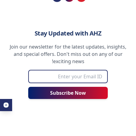
Loading...
Stay Updated with AHZ
Join our newsletter for the latest updates, insights,
and special offers. Don't miss out on any of our
exciting news!
Subscribe Now