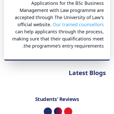
Applications for the BSc Business
Management with Law programme are
accepted through The University of Law's
official website.
Our trained counsellors
can help applicants through the process,
making sure that their qualifications meet
the programme's entry requirements.
Latest Blogs
Students' Reviews