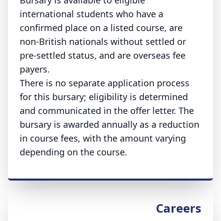
Bursary is available to eligible
international students who have a
confirmed place on a listed course, are
non-British nationals without settled or
pre-settled status, and are overseas fee
payers.
There is no separate application process
for this bursary; eligibility is determined
and communicated in the offer letter. The
bursary is awarded annually as a reduction
in course fees, with the amount varying
depending on the course.
Careers