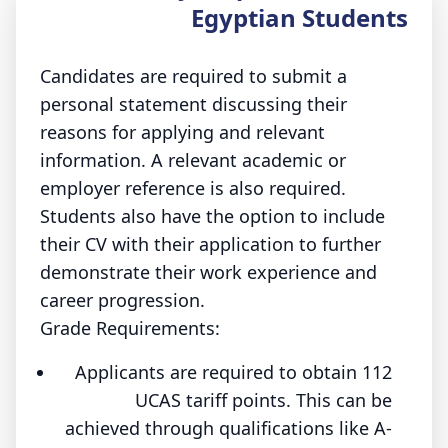
Egyptian Students
Candidates are required to submit a
personal statement discussing their
reasons for applying and relevant
information. A relevant academic or
employer reference is also required.
Students also have the option to include
their CV with their application to further
demonstrate their work experience and
career progression.
Grade Requirements:
Applicants are required to obtain 112
UCAS tariff points. This can be
achieved through qualifications like A-