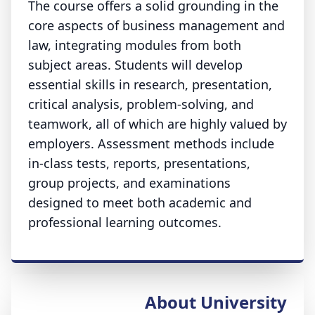
The course offers a solid grounding in the
core aspects of business management and
law, integrating modules from both
subject areas. Students will develop
essential skills in research, presentation,
critical analysis, problem-solving, and
teamwork, all of which are highly valued by
employers. Assessment methods include
in-class tests, reports, presentations,
group projects, and examinations
designed to meet both academic and
professional learning outcomes.
About University