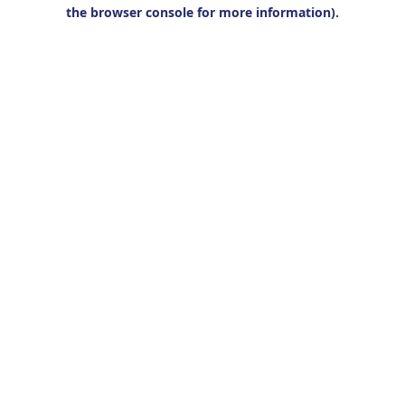
the browser console for more information).