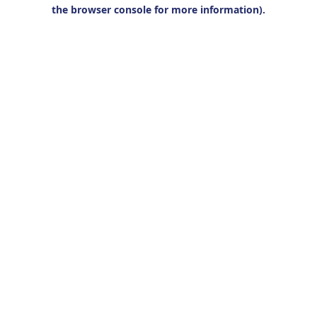
the browser console for more information).