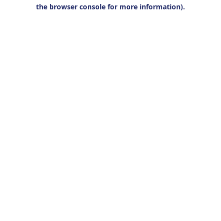
the browser console for more information).