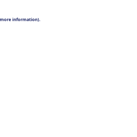
r more information).