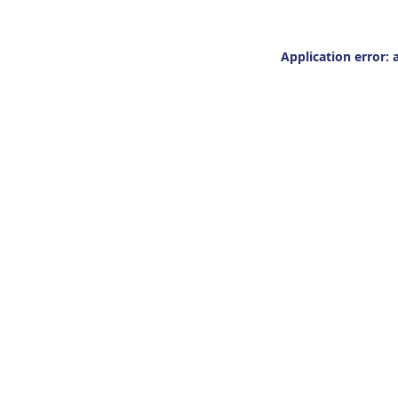
Application error: 