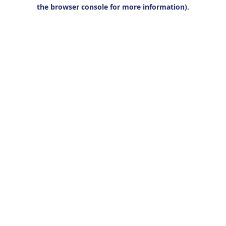
the browser console for more information).