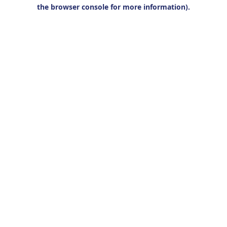
the browser console for more information).