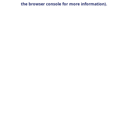
the browser console for more information).