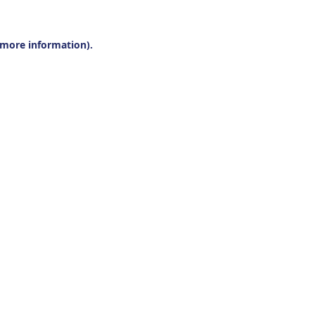
r more information).