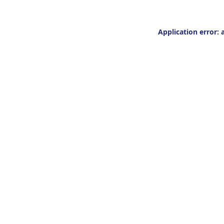
Application error: 