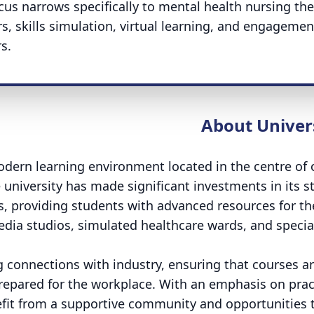
ocus narrows specifically to mental health nursing the
, skills simulation, virtual learning, and engagemen
s.
About Univer
odern learning environment located in the centre of
e university has made significant investments in its s
es, providing students with advanced resources for th
dia studios, simulated healthcare wards, and specia
ng connections with industry, ensuring that courses a
prepared for the workplace. With an emphasis on prac
nefit from a supportive community and opportunities 