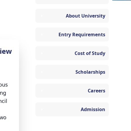
About University
Entry Requirements
iew
Cost of Study
Scholarships
ious
Careers
ing
cil
Admission
two