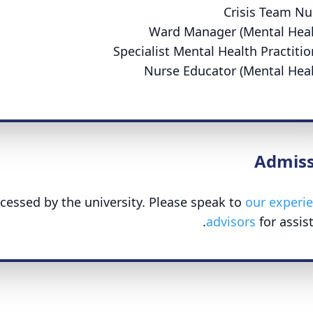
Crisis Team Nu
Ward Manager (Mental Heal
Specialist Mental Health Practitio
Nurse Educator (Mental Heal
Admiss
cessed by the university. Please speak to
our experi
advisors
for assist