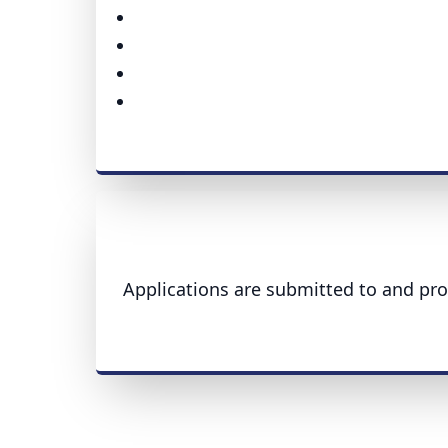
Applications are submitted to and pro