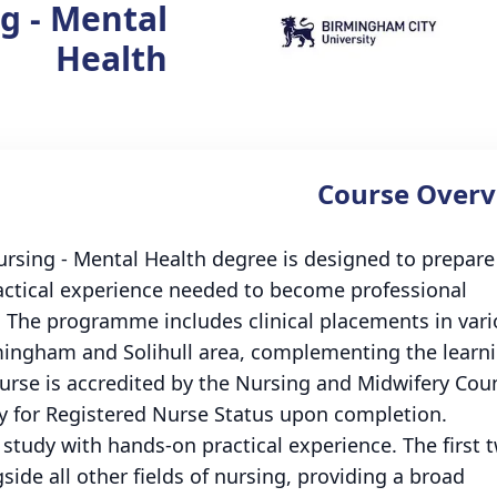
g - Mental
Health
Course Overv
rsing - Mental Health degree is designed to prepare
practical experience needed to become professional
g. The programme includes clinical placements in var
mingham and Solihull area, complementing the learn
ourse is accredited by the Nursing and Midwifery Coun
y for Registered Nurse Status upon completion.
study with hands-on practical experience. The first 
side all other fields of nursing, providing a broad