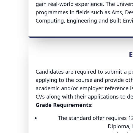
gain real-world experience. The univ
programmes in fields such as Arts, De
Computing, Engineering and Built Envi
E
Candidates are required to submit a pe
applying to the course and provide oth
academic and/or employer reference is
CVs along with their applications to 
Grade Requirements:
The standard offer requires 1
Diploma, 