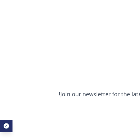
Join our newsletter for the la