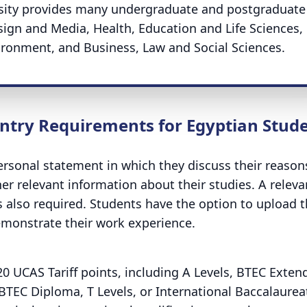
ersity provides many undergraduate and postgraduate
sign and Media, Health, Education and Life Sciences,
ronment, and Business, Law and Social Sciences.
ntry Requirements for Egyptian Stud
rsonal statement in which they discuss their reason
er relevant information about their studies. A releva
 also required. Students have the option to upload t
demonstrate their work experience.
20 UCAS Tariff points,
including A Levels, BTEC Exten
BTEC Diploma, T Levels, or International Baccalaurea