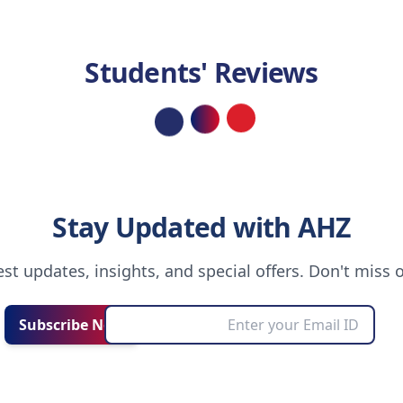
Students' Reviews
Loading...
Stay Updated with AHZ
test updates, insights, and special offers. Don't miss 
Subscribe Now