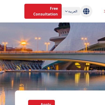
Free
العربية
Consultation
Apply