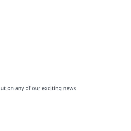
out on any of our exciting news!