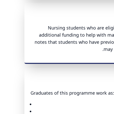
Nursing students who are eligib
additional funding to help with ma
notes that students who have previo
may s
Graduates of this programme work as