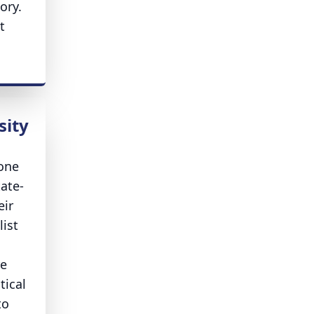
ory.
t
sity
 one
tate-
eir
list
re
tical
to