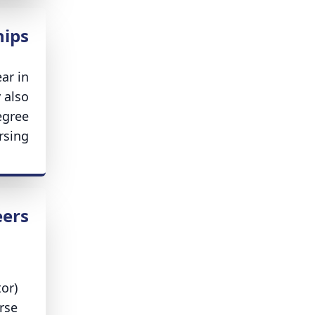
hips
ar in
 also
egree
sing.
eers
or)
rse