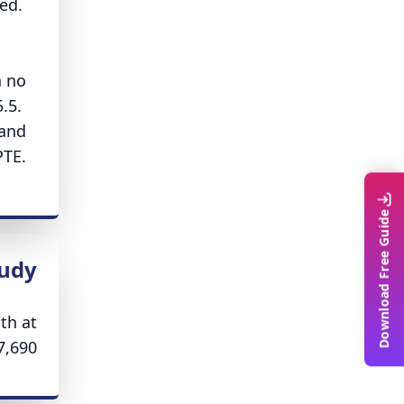
ed.
h no
5.5.
 and
PTE.
Download Free Guide
tudy
th at
,690.