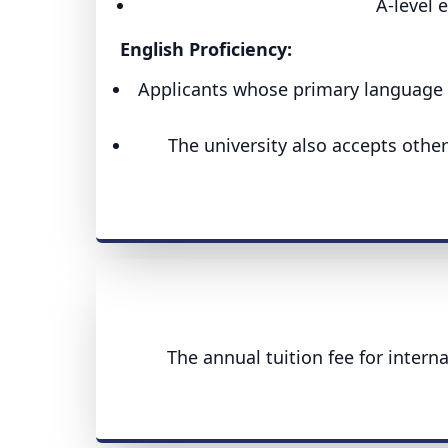
A-level 
English Proficiency:
Applicants whose primary language is
The university also accepts othe
The annual tuition fee for intern