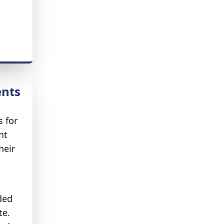
ents
s for
nt
heir
ded
te.