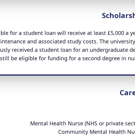
Scholars
le for a student loan will receive at least £5,000 a ye
intenance and associated study costs. The university
usly received a student loan for an undergraduate d
till be eligible for funding for a second degree in nur
Car
:
Mental Health Nurse (NHS or private sect
Community Mental Health Nu