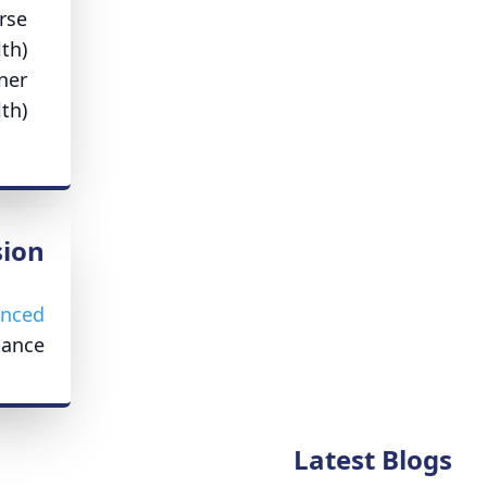
rse
th)
ner
th)
ion
enced
ance.
Latest Blogs