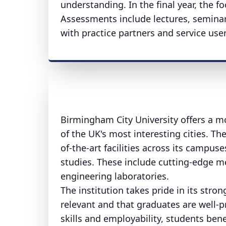
understanding. In the final year, the f
Assessments include lectures, seminars
with practice partners and service user
Birmingham City University offers a m
of the UK's most interesting cities. Th
of-the-art facilities across its campus
studies. These include cutting-edge me
engineering laboratories.
The institution takes pride in its stro
relevant and that graduates are well-
skills and employability, students be