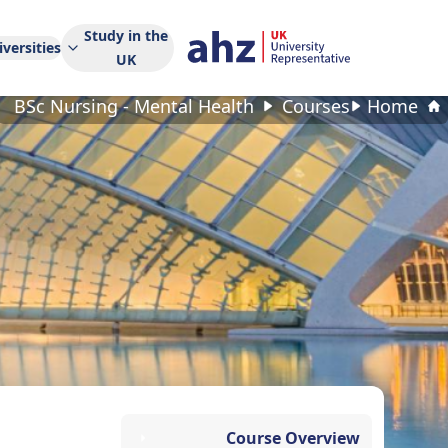
Study in the
versities
UK
BSc Nursing - Mental Health
Courses
Home
Course Overview