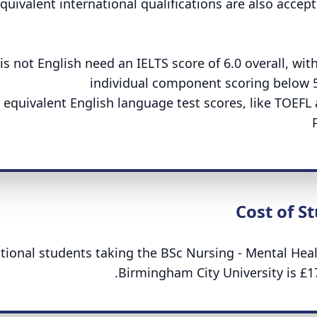
equivalent international qualifications are also accept
 not English need an IELTS score of 6.0 overall, wit
individual component scoring below 
r equivalent English language test scores, like TOEFL
Cost of S
ational students taking the BSc Nursing - Mental Heal
Birmingham City University is £17