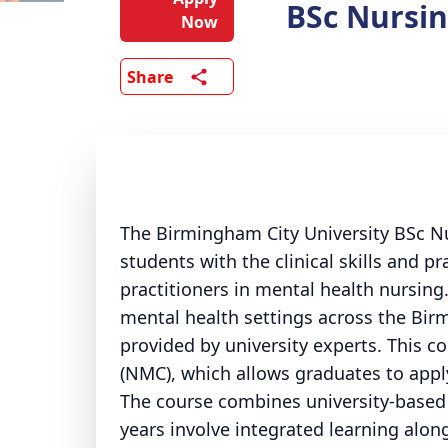
BSc Nursin
Now
Share
The Birmingham City University BSc Nu
students with the clinical skills and 
practitioners in mental health nursin
mental health settings across the Bir
provided by university experts. This c
(NMC), which allows graduates to appl
The course combines university-based 
years involve integrated learning along