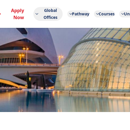
Apply
Global
Pathway
Courses
Uni
Now
Offices