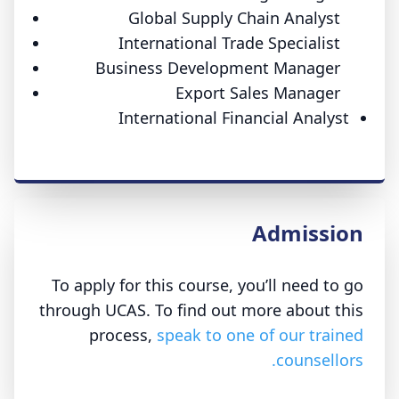
Global Supply Chain Analyst
International Trade Specialist
Business Development Manager
Export Sales Manager
International Financial Analyst
Admission
To apply for this course, you’ll need to go
through UCAS. To find out more about this
process,
speak to one of our trained
counsellors.