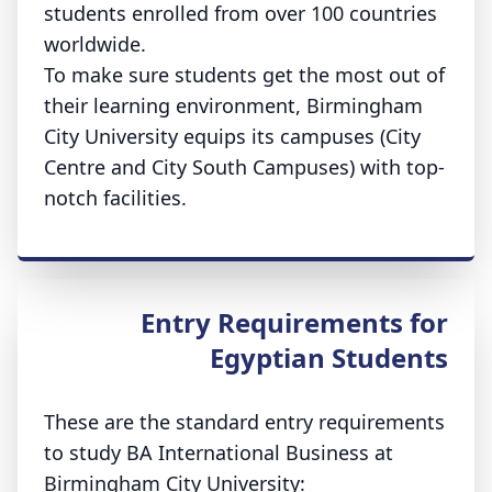
students enrolled from over 100 countries
worldwide.
To make sure students get the most out of
their learning environment, Birmingham
City University equips its campuses (City
Centre and City South Campuses) with top-
notch facilities.
Entry Requirements for
Egyptian Students
These are the standard entry requirements
to study BA International Business at
Birmingham City University: