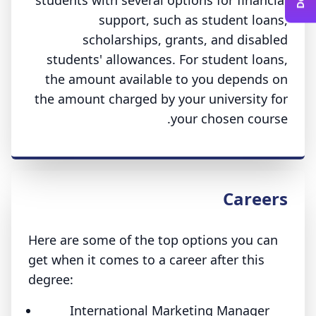
students with several options for financial
support, such as student loans,
scholarships, grants, and disabled
students' allowances. For student loans,
the amount available to you depends on
the amount charged by your university for
your chosen course.
Careers
Here are some of the top options you can
get when it comes to a career after this
degree:
International Marketing Manager