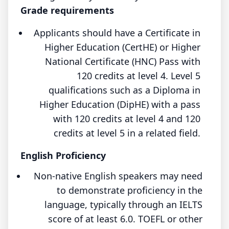
Grade requirements
Applicants should have a Certificate in
Higher Education (CertHE) or Higher
National Certificate (HNC) Pass with
120 credits at level 4. Level 5
qualifications such as a Diploma in
Higher Education (DipHE) with a pass
with 120 credits at level 4 and 120
credits at level 5 in a related field.
English Proficiency
Non-native English speakers may need
to demonstrate proficiency in the
language, typically through an IELTS
score of at least 6.0. TOEFL or other