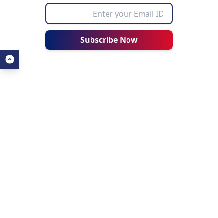
Subscribe Now
ALL ABOUT AHZ
USEFUL LINKS
About Us
Our Blogs
About AHZ Corporate
Find a University