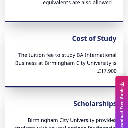
equivalents are also allowed.
Cost of Study
The tuition fee to study BA International
Business at Birmingham City University is
£17,900.
Download Free Guide
Scholarships
Birmingham City University provides