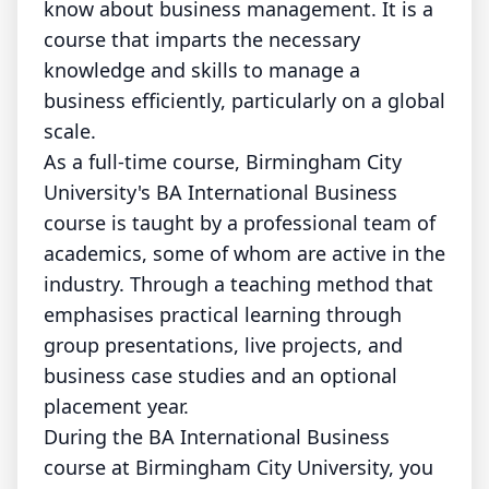
know about business management. It is a
course that imparts the necessary
knowledge and skills to manage a
business efficiently, particularly on a global
scale.
As a full-time course, Birmingham City
University's BA International Business
course is taught by a professional team of
academics, some of whom are active in the
industry. Through a teaching method that
emphasises practical learning through
group presentations, live projects, and
business case studies and an optional
placement year.
During the BA International Business
course at Birmingham City University, you