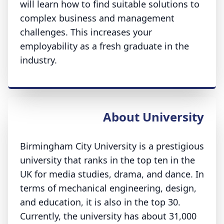
will learn how to find suitable solutions to
complex business and management
challenges. This increases your
employability as a fresh graduate in the
industry.
About University
Birmingham City University is a prestigious
university that ranks in the top ten in the
UK for media studies, drama, and dance. In
terms of mechanical engineering, design,
and education, it is also in the top 30.
Currently, the university has about 31,000