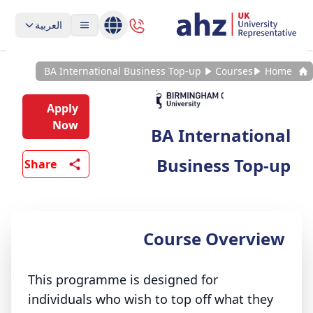
العربية
BA International Business Top-up
Courses
Home
Apply
Now
BA International
Business Top-up
Share
Course Overview
This programme is designed for
individuals who wish to top off what they