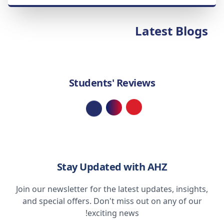
Latest Blogs
Students' Reviews
Loading...
Stay Updated with AHZ
Join our newsletter for the latest updates, insights,
and special offers. Don't miss out on any of our
exciting news!