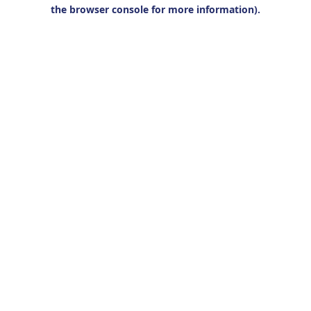
the browser console for more information).