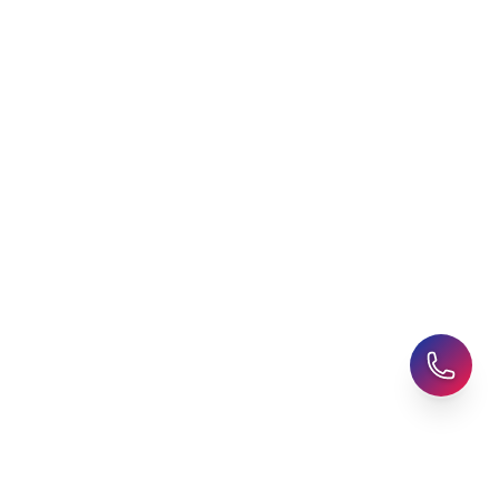
Latest Blogs
Career Assessment
Upcoming Events
Student Finance Advice
Refer a Friend
Advice for Parents
AHZ Careers
Travel Support
English Courses
Support and Complaint
Global Branches:
UK Head Office
|
Bangladesh
|
Pakistan
|
India
|
Sri Lanka
|
Nepal
|
Ghana
|
Saudi Arabia
|
Kuwait
|
Qatar
|
Singapore
|
Nigeria
|
Egypt
|
Morocco
|
Algeria
|
Uzbekistan
© 2025-26 AHZ All rights reserved.
Privacy Policy
-
Terms of Use