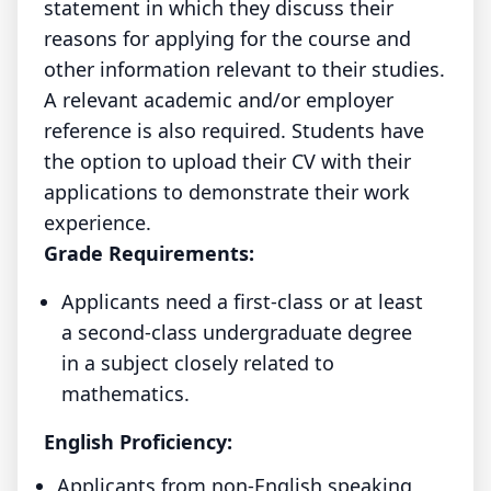
statement in which they discuss their
reasons for applying for the course and
other information relevant to their studies.
A relevant academic and/or employer
reference is also required. Students have
the option to upload their CV with their
applications to demonstrate their work
experience.
Grade Requirements:
Applicants need a first-class or at least
a second-class undergraduate degree
in a subject closely related to
mathematics.
English Proficiency:
Applicants from non-English speaking