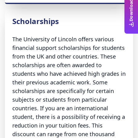
Scholarships
The University of Lincoln offers various
financial support scholarships for students
from the UK and other countries. These
scholarships are often awarded to
students who have achieved high grades in
their previous academic work. Some
scholarships are specifically for certain
subjects or students from particular
countries. If you are an international
student, there is a possibility of receiving a
reduction in your tuition fees. This
discount can range from one thousand