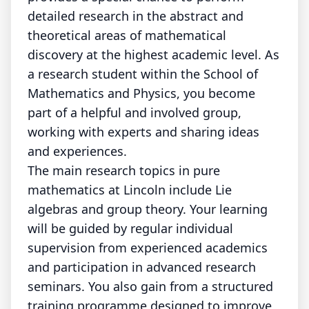
detailed research in the abstract and
theoretical areas of mathematical
discovery at the highest academic level. As
a research student within the School of
Mathematics and Physics, you become
part of a helpful and involved group,
working with experts and sharing ideas
and experiences.
The main research topics in pure
mathematics at Lincoln include Lie
algebras and group theory. Your learning
will be guided by regular individual
supervision from experienced academics
and participation in advanced research
seminars. You also gain from a structured
training programme designed to improve