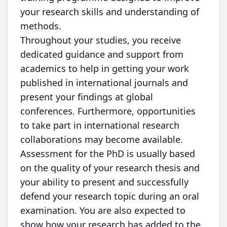
your research skills and understanding of
methods.
Throughout your studies, you receive
dedicated guidance and support from
academics to help in getting your work
published in international journals and
present your findings at global
conferences. Furthermore, opportunities
to take part in international research
collaborations may become available.
Assessment for the PhD is usually based
on the quality of your research thesis and
your ability to present and successfully
defend your research topic during an oral
examination. You are also expected to
show how your research has added to the