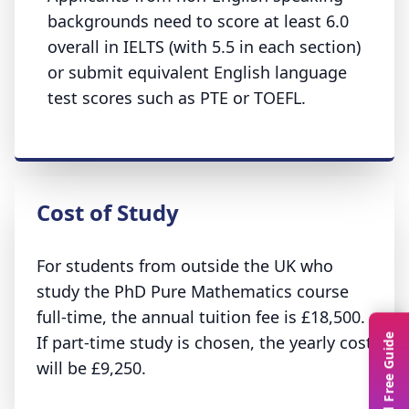
backgrounds need to score at least 6.0
overall in IELTS (with 5.5 in each section)
or submit equivalent English language
test scores such as PTE or TOEFL.
Cost of Study
For students from outside the UK who
study the PhD Pure Mathematics course
full-time, the annual tuition fee is £18,500.
If part-time study is chosen, the yearly cost
Download Free Guide
will be £9,250.