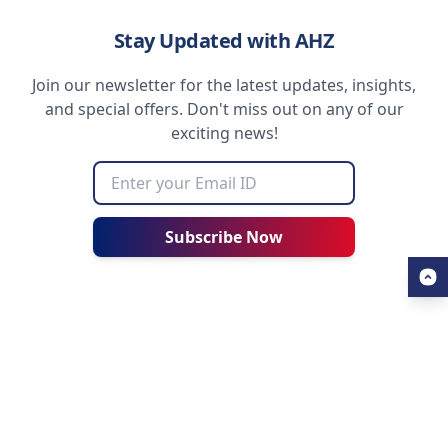
Stay Updated with AHZ
Join our newsletter for the latest updates, insights,
and special offers. Don't miss out on any of our
exciting news!
Subscribe Now