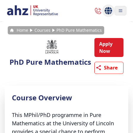
Home
Courses
PhD Pure Mathematics
Apply
Now
PhD Pure Mathematics
Share
Course Overview
This MPhil/PhD programme in Pure
Mathematics at the University of Lincoln
provides a special chance to perform