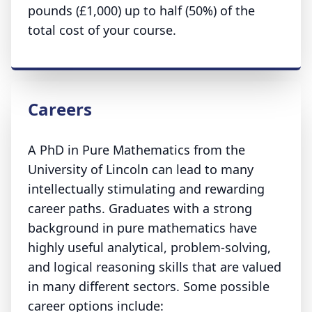
pounds (£1,000) up to half (50%) of the
total cost of your course.
Careers
A PhD in Pure Mathematics from the
University of Lincoln can lead to many
intellectually stimulating and rewarding
career paths. Graduates with a strong
background in pure mathematics have
highly useful analytical, problem-solving,
and logical reasoning skills that are valued
in many different sectors. Some possible
career options include: