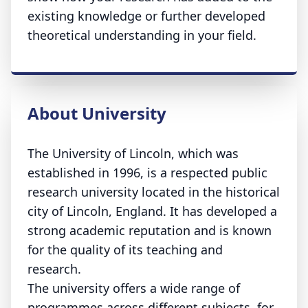
existing knowledge or further developed
theoretical understanding in your field.
About University
The University of Lincoln, which was
established in 1996, is a respected public
research university located in the historical
city of Lincoln, England. It has developed a
strong academic reputation and is known
for the quality of its teaching and
research.
The university offers a wide range of
programmes across different subjects, for