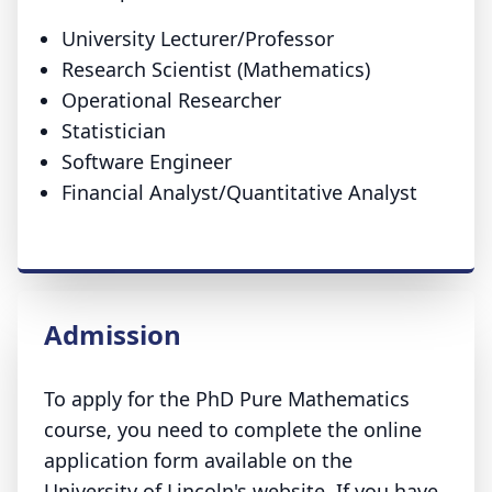
University Lecturer/Professor
Research Scientist (Mathematics)
Operational Researcher
Statistician
Software Engineer
Financial Analyst/Quantitative Analyst
Admission
To apply for the PhD Pure Mathematics
course, you need to complete the online
application form available on the
University of Lincoln's website. If you have