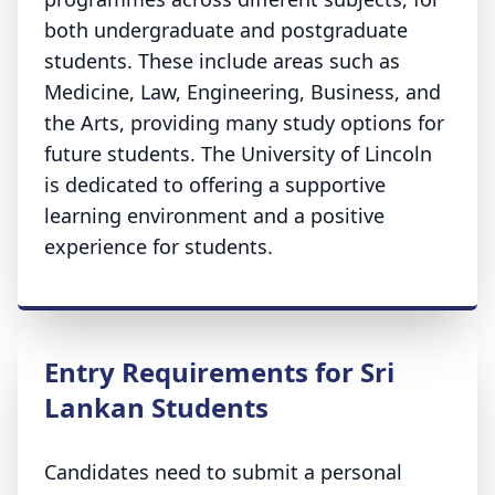
both undergraduate and postgraduate
students. These include areas such as
Medicine, Law, Engineering, Business, and
the Arts, providing many study options for
future students. The University of Lincoln
is dedicated to offering a supportive
learning environment and a positive
experience for students.
Entry Requirements for Sri
Lankan Students
Candidates need to submit a personal