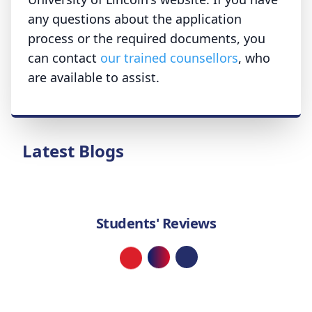
any questions about the application
process or the required documents, you
can contact
our trained counsellors
, who
are available to assist.
Latest Blogs
Students' Reviews
Loading...