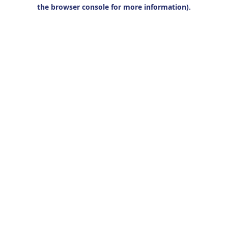
the browser console for more information).