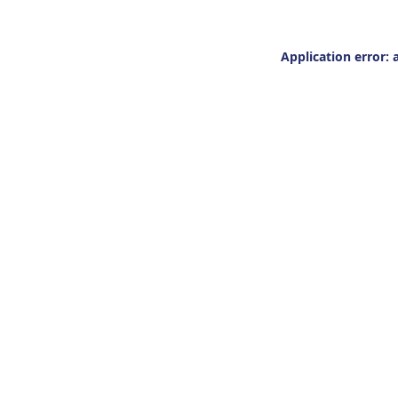
Application error: 