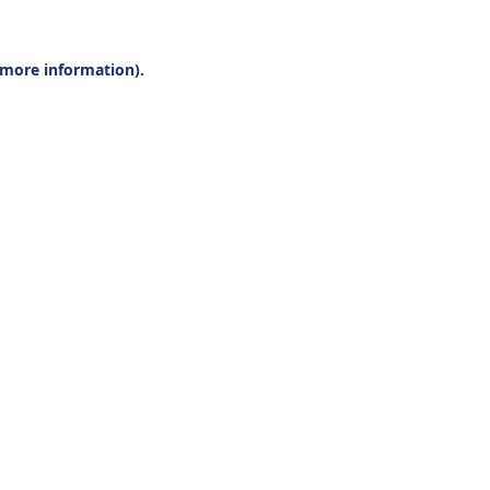
r more information).