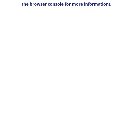
the browser console for more information).