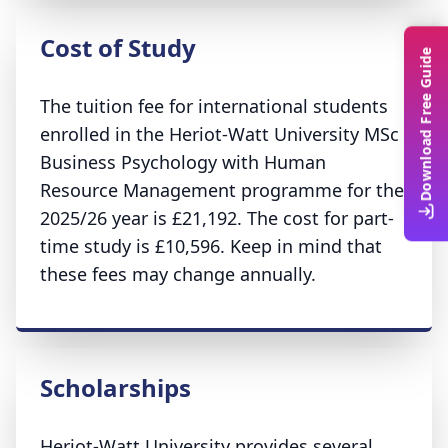
Cost of Study
Download Free Guide
The tuition fee for international students
enrolled in the Heriot-Watt University MSc
Business Psychology with Human
Resource Management programme for the
2025/26 year is £21,192. The cost for part-
time study is £10,596. Keep in mind that
these fees may change annually.
Scholarships
Heriot-Watt University provides several