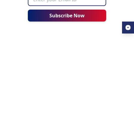
Subscribe Now
USEFUL LINKS
ALL ABOUT AHZ
Our Blogs
About Us
Find a University
About AHZ Corporate
Find a Course
What We Do