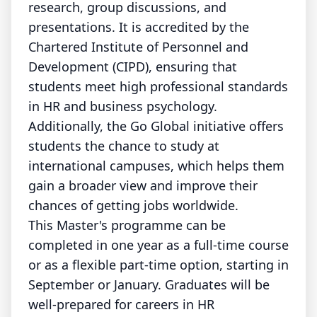
research, group discussions, and
presentations. It is accredited by the
Chartered Institute of Personnel and
Development (CIPD), ensuring that
students meet high professional standards
in HR and business psychology.
Additionally, the Go Global initiative offers
students the chance to study at
international campuses, which helps them
gain a broader view and improve their
chances of getting jobs worldwide.
This Master's programme can be
completed in one year as a full-time course
or as a flexible part-time option, starting in
September or January. Graduates will be
well-prepared for careers in HR