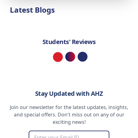
Latest Blogs
Students' Reviews
Loading...
Stay Updated with AHZ
Join our newsletter for the latest updates, insights,
and special offers. Don't miss out on any of our
exciting news!