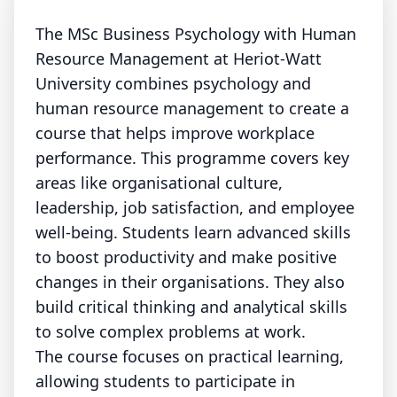
The MSc Business Psychology with Human
Resource Management at Heriot-Watt
University combines psychology and
human resource management to create a
course that helps improve workplace
performance. This programme covers key
areas like organisational culture,
leadership, job satisfaction, and employee
well-being. Students learn advanced skills
to boost productivity and make positive
changes in their organisations. They also
build critical thinking and analytical skills
to solve complex problems at work.
The course focuses on practical learning,
allowing students to participate in