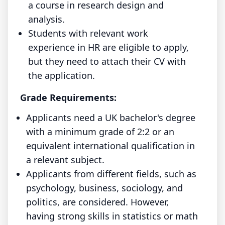
a course in research design and
analysis.
Students with relevant work
experience in HR are eligible to apply,
but they need to attach their CV with
the application.
Grade Requirements:
Applicants need a UK bachelor's degree
with a minimum grade of 2:2 or an
equivalent international qualification in
a relevant subject.
Applicants from different fields, such as
psychology, business, sociology, and
politics, are considered. However,
having strong skills in statistics or math