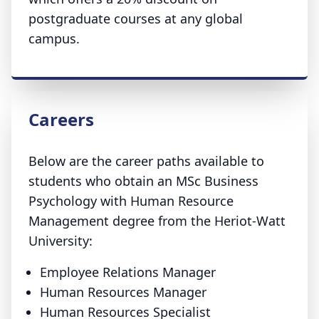
postgraduate courses at any global
campus.
Careers
Below are the career paths available to
students who obtain an MSc Business
Psychology with Human Resource
Management degree from the Heriot-Watt
University:
Employee Relations Manager
Human Resources Manager
Human Resources Specialist