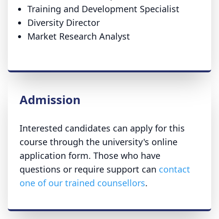
Training and Development Specialist
Diversity Director
Market Research Analyst
Admission
Interested candidates can apply for this
course through the university's online
application form. Those who have
questions or require support can
contact
one of our trained counsellors
.