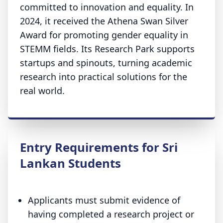
committed to innovation and equality. In
2024, it received the Athena Swan Silver
Award for promoting gender equality in
STEMM fields. Its Research Park supports
startups and spinouts, turning academic
research into practical solutions for the
real world.
Entry Requirements for Sri
Lankan Students
Applicants must submit evidence of
having completed a research project or