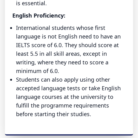
is essential.
English Proficiency:
International students whose first
language is not English need to have an
IELTS score of 6.0. They should score at
least 5.5 in all skill areas, except in
writing, where they need to score a
minimum of 6.0.
Students can also apply using other
accepted language tests or take English
language courses at the university to
fulfill the programme requirements
before starting their studies.