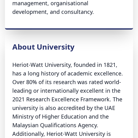
management, organisational
development, and consultancy.
About University
Heriot-Watt University, founded in 1821,
has a long history of academic excellence.
Over 80% of its research was rated world-
leading or internationally excellent in the
2021 Research Excellence Framework. The
university is also accredited by the UAE
Ministry of Higher Education and the
Malaysian Qualifications Agency.
Additionally, Heriot-Watt University is