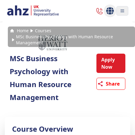
Home
Courses
MSc Business Psychology with Human Resource
Management
MSc Business
Apply
Now
Psychology with
Human Resource
Share
Management
Course Overview