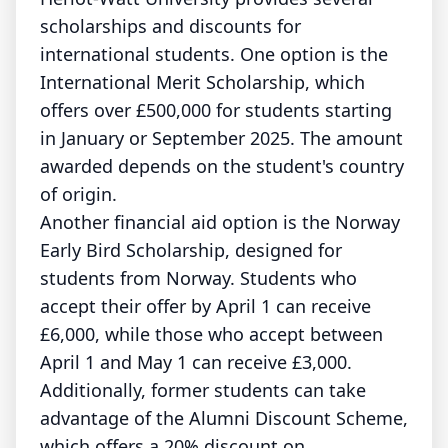
scholarships and discounts for
international students. One option is the
International Merit Scholarship, which
offers over £500,000 for students starting
in January or September 2025. The amount
awarded depends on the student's country
of origin.
Another financial aid option is the Norway
Early Bird Scholarship, designed for
students from Norway. Students who
accept their offer by April 1 can receive
£6,000, while those who accept between
April 1 and May 1 can receive £3,000.
Additionally, former students can take
advantage of the Alumni Discount Scheme,
which offers a 20% discount on