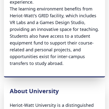
experience.
The learning environment benefits from
Heriot-Watt's GRID facility, which includes
VR Labs and a Games Design Studio,
providing an innovative space for teaching.
Students also have access to a student
equipment fund to support their course-
related and personal projects, and
opportunities exist for inter-campus
transfers to study abroad.
About University
Heriot-Watt University is a distinguished