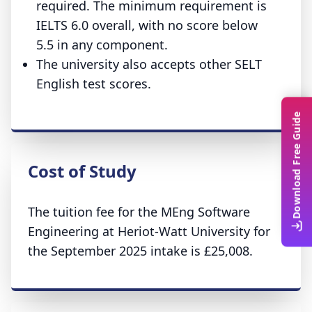
required. The minimum requirement is
IELTS 6.0 overall, with no score below
5.5 in any component.
The university also accepts other SELT
English test scores.
Download Free Guide
Cost of Study
The tuition fee for the MEng Software
Engineering at Heriot-Watt University for
the September 2025 intake is £25,008.