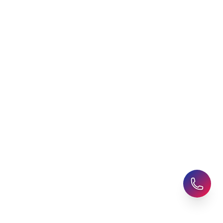
AHZ News
Student Accommodation
Latest Blogs
Career Assessment
Upcoming Events
Student Finance Advice
Refer a Friend
Advice for Parents
AHZ Careers
Travel Support
English Courses
Support and Complaint
Global Branches:
UK Head Office
|
Bangladesh
|
Pakistan
|
India
|
Sri Lanka
|
Nepal
|
Ghana
|
Saudi Arabia
|
Kuwait
|
Qatar
|
Singapore
|
Nigeria
|
Egypt
|
Morocco
|
Algeria
|
Uzbekistan
© 2025-26 AHZ All rights reserved.
Privacy Policy
-
Terms of Use