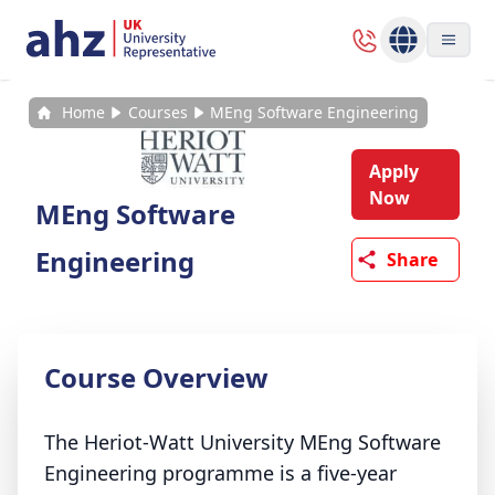
Home
Courses
MEng Software Engineering
Apply
Now
MEng Software
Engineering
Share
Course Overview
The Heriot-Watt University MEng Software
Engineering programme is a five-year