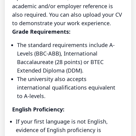
academic and/or employer reference is
also required. You can also upload your CV
to demonstrate your work experience.
Grade Requirements:
The standard requirements include A-
Levels (BBC-ABB), International
Baccalaureate (28 points) or BTEC
Extended Diploma (DDM).
The university also accepts
international qualifications equivalent
to A-levels.
English Proficiency:
If your first language is not English,
evidence of English proficiency is