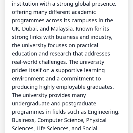
institution with a strong global presence,
offering many different academic
programmes across its campuses in the
UK, Dubai, and Malaysia. Known for its
strong links with business and industry,
the university focuses on practical
education and research that addresses
real-world challenges. The university
prides itself on a supportive learning
environment and a commitment to
producing highly employable graduates.
The university provides many
undergraduate and postgraduate
programmes in fields such as Engineering,
Business, Computer Science, Physical
Sciences, Life Sciences, and Social