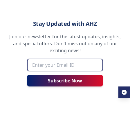
Stay Updated with AHZ
Join our newsletter for the latest updates, insights,
and special offers. Don't miss out on any of our
exciting news!
Subscribe Now