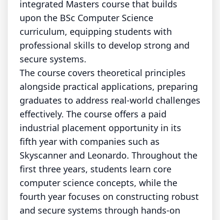
integrated Masters course that builds
upon the BSc Computer Science
curriculum, equipping students with
professional skills to develop strong and
secure systems.
The course covers theoretical principles
alongside practical applications, preparing
graduates to address real-world challenges
effectively. The course offers a paid
industrial placement opportunity in its
fifth year with companies such as
Skyscanner and Leonardo. Throughout the
first three years, students learn core
computer science concepts, while the
fourth year focuses on constructing robust
and secure systems through hands-on