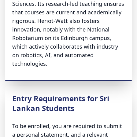
Sciences. Its research-led teaching ensures
that courses are current and academically
rigorous. Heriot-Watt also fosters
innovation, notably with the National
Robotarium on its Edinburgh campus,
which actively collaborates with industry
on robotics, AI, and automated
technologies.
Entry Requirements for Sri
Lankan Students
To be enrolled, you are required to submit
a personal statement, and a relevant