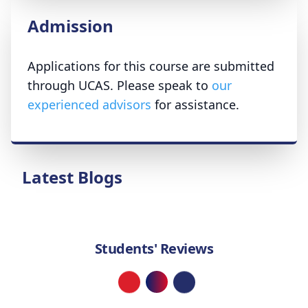
Admission
Applications for this course are submitted
through UCAS. Please speak to
our
experienced advisors
for assistance.
Latest Blogs
Students' Reviews
Loading...