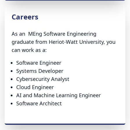
Careers
As an MEng Software Engineering
graduate from Heriot-Watt University, you
can work as a:
Software Engineer
Systems Developer
Cybersecurity Analyst
Cloud Engineer
AI and Machine Learning Engineer
Software Architect