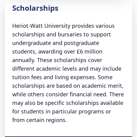
Scholarships
Heriot-Watt University provides various
scholarships and bursaries to support
undergraduate and postgraduate
students, awarding over £6 million
annually. These scholarships cover
different academic levels and may include
tuition fees and living expenses. Some
scholarships are based on academic merit,
while others consider financial need. There
may also be specific scholarships available
for students in particular programs or
from certain regions.