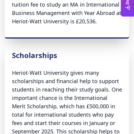
tuition fee to study an MA in International
Business Management with Year Abroad at
Heriot-Watt University is £20,536.
Scholarships
Heriot-Watt University gives many
scholarships and financial help to support
students in reaching their study goals. One
important chance is the International
Merit Scholarship, which has £500,000 in
total for international students who pay
fees and start their courses in January or
September 2025. This scholarship helps to