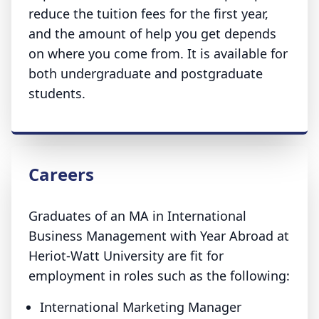
reduce the tuition fees for the first year,
and the amount of help you get depends
on where you come from. It is available for
both undergraduate and postgraduate
students.
Careers
Graduates of an MA in International
Business Management with Year Abroad at
Heriot-Watt University are fit for
employment in roles such as the following:
International Marketing Manager