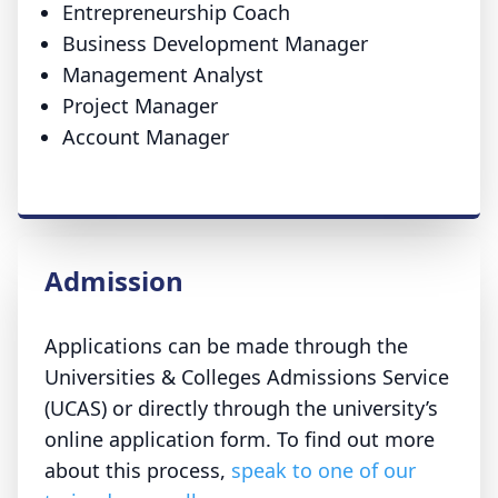
Entrepreneurship Coach
Business Development Manager
Management Analyst
Project Manager
Account Manager
Admission
Applications can be made through the
Universities & Colleges Admissions Service
(UCAS) or directly through the university’s
online application form. To find out more
about this process,
speak to one of our