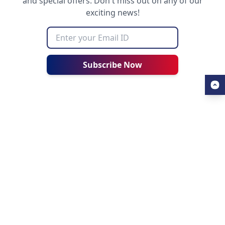
and special offers. Don't miss out on any of our
exciting news!
Subscribe Now
USEFUL LINKS
ALL ABOUT AHZ
Our Blogs
About Us