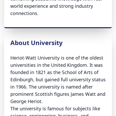
world experience and strong industry
connections.
About University
Heriot-Watt University is one of the oldest
universities in the United Kingdom. It was
founded in 1821 as the School of Arts of
Edinburgh, but gained full university status
in 1966. The university is named after
prominent Scottish figures James Watt and
George Heriot.
The university is famous for subjects like
science, engineering, business, and