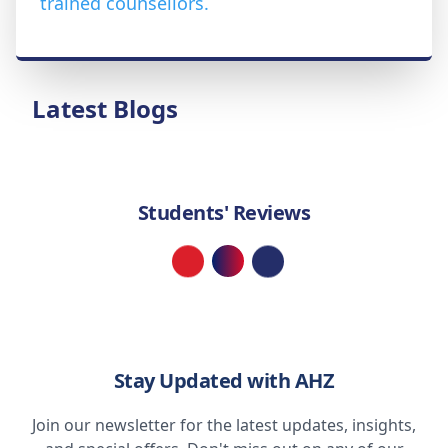
trained counsellors.
Latest Blogs
Students' Reviews
Loading...
Stay Updated with AHZ
Join our newsletter for the latest updates, insights,