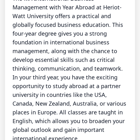
Management with Year Abroad at Heriot-
Watt University offers a practical and
globally focused business education. This
four-year degree gives you a strong
foundation in international business
management, along with the chance to
develop essential skills such as critical
thinking, communication, and teamwork.
In your third year, you have the exciting
opportunity to study abroad at a partner
university in countries like the USA,
Canada, New Zealand, Australia, or various
places in Europe. All classes are taught in
English, which allows you to broaden your
global outlook and gain important
international experience.