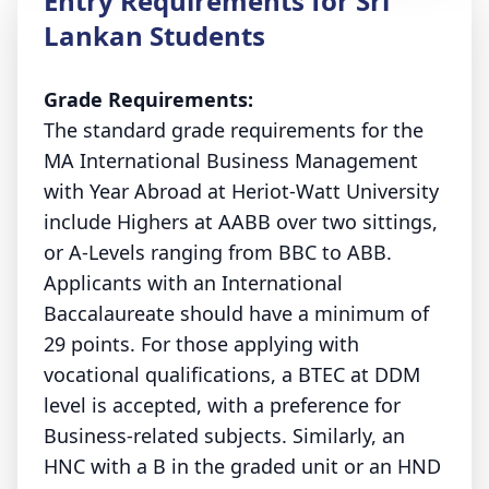
Entry Requirements for Sri
Lankan Students
Grade Requirements:
The standard grade requirements for the
MA International Business Management
with Year Abroad at Heriot-Watt University
include Highers at AABB over two sittings,
or A-Levels ranging from BBC to ABB.
Applicants with an International
Baccalaureate should have a minimum of
29 points. For those applying with
vocational qualifications, a BTEC at DDM
level is accepted, with a preference for
Business-related subjects. Similarly, an
HNC with a B in the graded unit or an HND