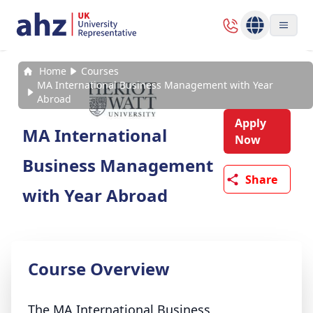
Home
Courses
MA International Business Management with Year
Abroad
Apply
MA International
Now
Business Management
Share
with Year Abroad
Course Overview
The MA International Business