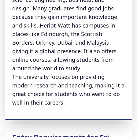
design. Many graduates find good jobs
because they gain important knowledge
and skills. Heriot-Watt has campuses in
places like Edinburgh, the Scottish
Borders, Orkney, Dubai, and Malaysia,
giving it a global presence. It also offers
online courses, allowing students from
around the world to study.
The university focuses on providing
modern research and teaching, making it a
great choice for students who want to do
well in their careers.