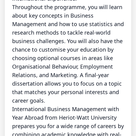
Throughout the programme, you will learn
about key concepts in Business
Management and how to use statistics and
research methods to tackle real-world
business challenges. You will also have the
chance to customise your education by
choosing optional courses in areas like
Organisational Behaviour, Employment
Relations, and Marketing. A final-year
dissertation allows you to focus on a topic
that matches your personal interests and
career goals.
International Business Management with
Year Abroad from Heriot-Watt University
prepares you for a wide range of careers by
combining academic knowledge with real-