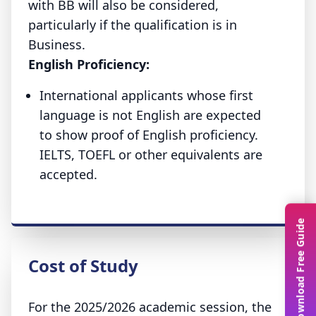
with BB will also be considered,
particularly if the qualification is in
Business.
English Proficiency:
International applicants whose first
language is not English are expected
to show proof of English proficiency.
IELTS, TOEFL or other equivalents are
accepted.
Download Free Guide
Cost of Study
For the 2025/2026 academic session, the