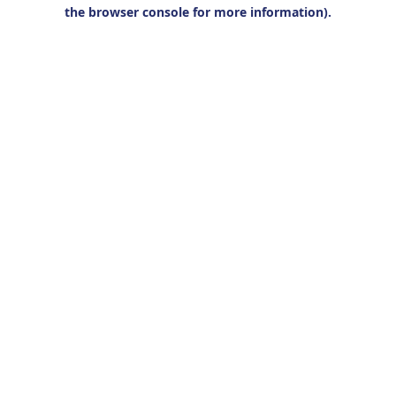
the browser console for more information).