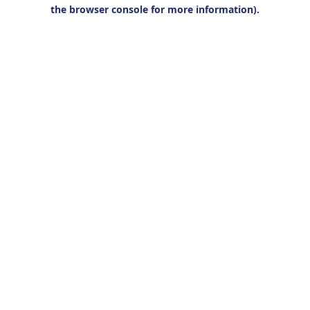
the browser console for more information).