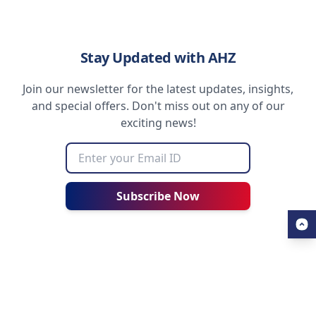
Stay Updated with AHZ
Join our newsletter for the latest updates, insights,
and special offers. Don't miss out on any of our
exciting news!
Subscribe Now