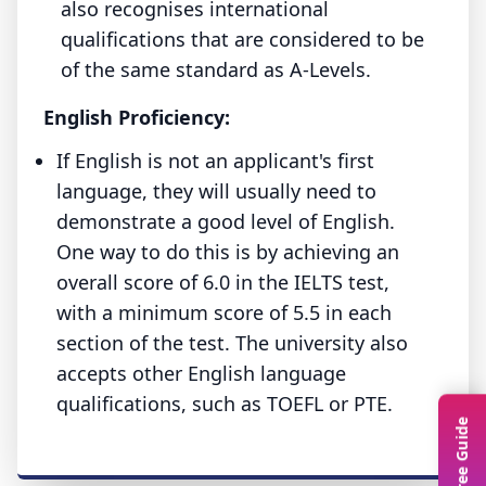
also recognises international
qualifications that are considered to be
of the same standard as A-Levels.
English Proficiency:
If English is not an applicant's first
language, they will usually need to
demonstrate a good level of English.
One way to do this is by achieving an
overall score of 6.0 in the IELTS test,
with a minimum score of 5.5 in each
section of the test. The university also
accepts other English language
qualifications, such as TOEFL or PTE.