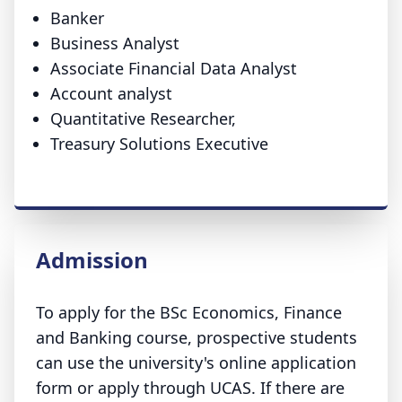
Banker
Business Analyst
Associate Financial Data Analyst
Account analyst
Quantitative Researcher,
Treasury Solutions Executive
Admission
To apply for the BSc Economics, Finance
and Banking course, prospective students
can use the university's online application
form or apply through UCAS. If there are