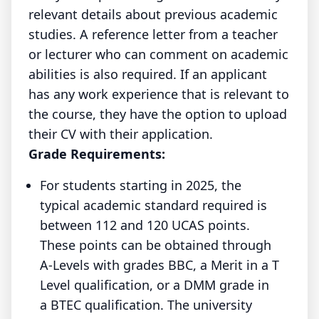
relevant details about previous academic
studies. A reference letter from a teacher
or lecturer who can comment on academic
abilities is also required. If an applicant
has any work experience that is relevant to
the course, they have the option to upload
their CV with their application.
Grade Requirements:
For students starting in 2025, the
typical academic standard required is
between 112 and 120 UCAS points.
These points can be obtained through
A-Levels with grades BBC, a Merit in a T
Level qualification, or a DMM grade in
a BTEC qualification. The university