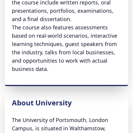
the course include written reports, oral
presentations, portfolios, examinations,
and a final dissertation.
The course also features assessments
based on real-world scenarios, interactive
learning techniques, guest speakers from
the industry, talks from local businesses,
and opportunities to work with actual
business data.
About University
The University of Portsmouth, London
Campus, is situated in Walthamstow,