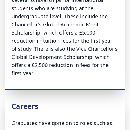
several scholarships for international
students who are studying at the
undergraduate level. These include the
Chancellor's Global Academic Merit
Scholarship, which offers a £5,000
reduction in tuition fees for the first year
of study. There is also the Vice Chancellor's
Global Development Scholarship, which
offers a £2,500 reduction in fees for the
first year.
Careers
Graduates have gone on to roles such as;