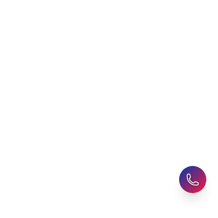
AHZ News
Student Accommodation
Latest Blogs
Career Assessment
Upcoming Events
Student Finance Advice
Refer a Friend
Advice for Parents
AHZ Careers
Travel Support
English Courses
Support and Complaint
Global Branches:
UK Head Office
|
Bangladesh
|
Pakistan
|
India
|
Sri Lanka
|
Nepal
|
Ghana
|
Saudi Arabia
|
Kuwait
|
Qatar
|
Singapore
|
Nigeria
|
Egypt
|
Morocco
|
Algeria
|
Uzbekistan
© 2025-26 AHZ All rights reserved.
Privacy Policy
-
Terms of Use