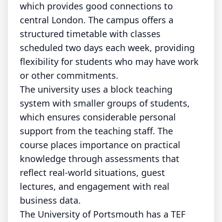
which provides good connections to
central London. The campus offers a
structured timetable with classes
scheduled two days each week, providing
flexibility for students who may have work
or other commitments.
The university uses a block teaching
system with smaller groups of students,
which ensures considerable personal
support from the teaching staff. The
course places importance on practical
knowledge through assessments that
reflect real-world situations, guest
lectures, and engagement with real
business data.
The University of Portsmouth has a TEF