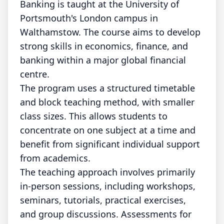
Banking is taught at the University of
Portsmouth's London campus in
Walthamstow. The course aims to develop
strong skills in economics, finance, and
banking within a major global financial
centre.
The program uses a structured timetable
and block teaching method, with smaller
class sizes. This allows students to
concentrate on one subject at a time and
benefit from significant individual support
from academics.
The teaching approach involves primarily
in-person sessions, including workshops,
seminars, tutorials, practical exercises,
and group discussions. Assessments for