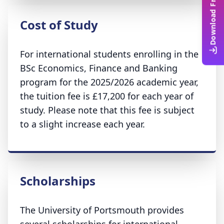
Download Free Guide
Cost of Study
For international students enrolling in the
BSc Economics, Finance and Banking
program for the 2025/2026 academic year,
the tuition fee is £17,200 for each year of
study. Please note that this fee is subject
to a slight increase each year.
Scholarships
The University of Portsmouth provides