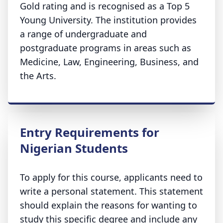
Gold rating and is recognised as a Top 5
Young University. The institution provides
a range of undergraduate and
postgraduate programs in areas such as
Medicine, Law, Engineering, Business, and
the Arts.
Entry Requirements for
Nigerian Students
To apply for this course, applicants need to
write a personal statement. This statement
should explain the reasons for wanting to
study this specific degree and include any