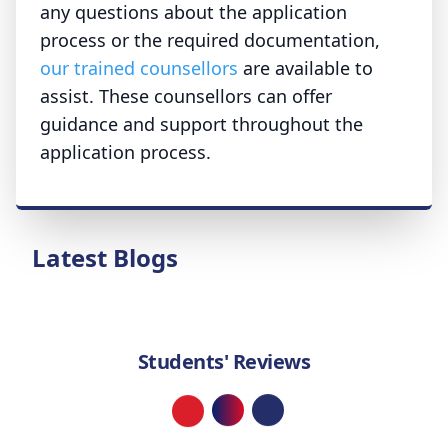
any questions about the application
process or the required documentation,
our trained counsellors
are available to
assist. These counsellors can offer
guidance and support throughout the
application process.
Latest Blogs
Students' Reviews
Loading...