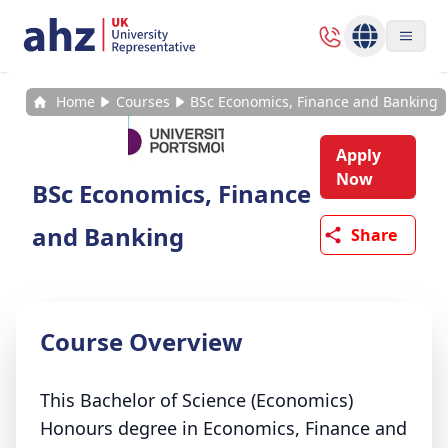
Home
Courses
BSc Economics, Finance and Banking
Apply
Now
BSc Economics, Finance
and Banking
Share
Course Overview
This Bachelor of Science (Economics)
Honours degree in Economics, Finance and