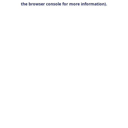
the browser console for more information).