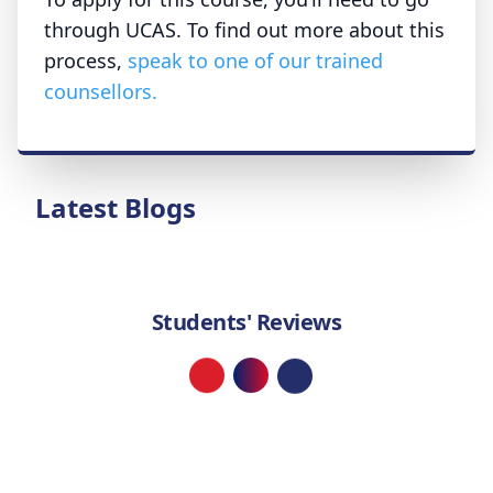
through UCAS. To find out more about this
process,
speak to one of our trained
counsellors.
Latest Blogs
Students' Reviews
Loading...