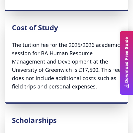
Cost of Study
Download Free Guide
The tuition fee for the 2025/2026 academic
session for BA Human Resource
Management and Development at the
University of Greenwich is £17,500. This fee
does not include additional costs such as
field trips and personal expenses.
Scholarships