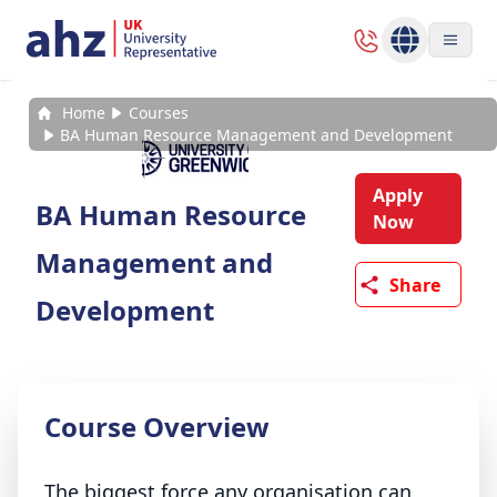
Home
Courses
BA Human Resource Management and Development
Apply
BA Human Resource
Now
Management and
Share
Development
Course Overview
The biggest force any organisation can