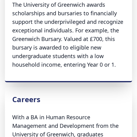
The University of Greenwich awards
scholarships and bursaries to financially
support the underprivileged and recognize
exceptional individuals. For example, the
Greenwich Bursary. Valued at £700, this
bursary is awarded to eligible new
undergraduate students with a low
household income, entering Year 0 or 1.
Careers
With a BA in Human Resource
Management and Development from the
University of Greenwich, graduates