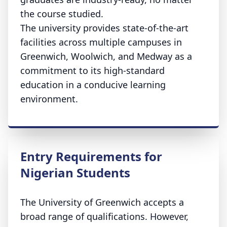
the course studied.
The university provides state-of-the-art
facilities across multiple campuses in
Greenwich, Woolwich, and Medway as a
commitment to its high-standard
education in a conducive learning
environment.
Entry Requirements for
Nigerian Students
The University of Greenwich accepts a
broad range of qualifications. However,