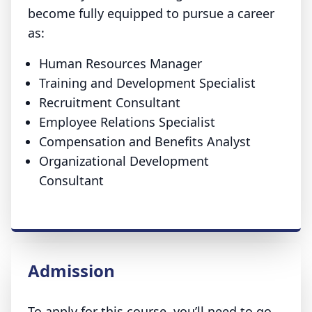
become fully equipped to pursue a career
as:
Human Resources Manager
Training and Development Specialist
Recruitment Consultant
Employee Relations Specialist
Compensation and Benefits Analyst
Organizational Development
Consultant
Admission
To apply for this course, you’ll need to go