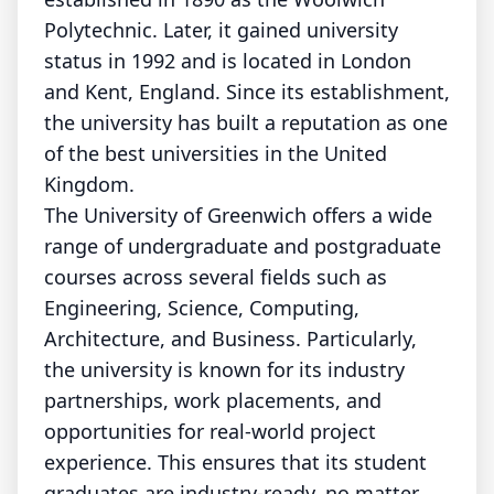
Polytechnic. Later, it gained university
status in 1992 and is located in London
and Kent, England. Since its establishment,
the university has built a reputation as one
of the best universities in the United
Kingdom.
The University of Greenwich offers a wide
range of undergraduate and postgraduate
courses across several fields such as
Engineering, Science, Computing,
Architecture, and Business. Particularly,
the university is known for its industry
partnerships, work placements, and
opportunities for real-world project
experience. This ensures that its student
graduates are industry-ready, no matter