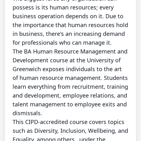
possess is its human resources; every
business operation depends on it. Due to
the importance that human resources hold
in business, there's an increasing demand
for professionals who can manage it.
The BA Human Resource Management and
Development course at the University of
Greenwich exposes individuals to the art
of human resource management. Students
learn everything from recruitment, training
and development, employee relations, and
talent management to employee exits and
dismissals.
This CIPD-accredited course covers topics
such as Diversity, Inclusion, Wellbeing, and
Equality, among others., under the