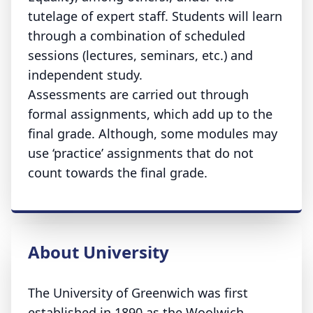
tutelage of expert staff. Students will learn
through a combination of scheduled
sessions (lectures, seminars, etc.) and
independent study.
Assessments are carried out through
formal assignments, which add up to the
final grade. Although, some modules may
use ‘practice’ assignments that do not
count towards the final grade.
About University
The University of Greenwich was first
established in 1890 as the Woolwich