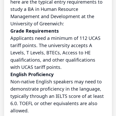
here are the typical entry requirements to
study a BA in Human Resource
Management and Development at the
University of Greenwich:
Grade Requirements
Applicants need a minimum of 112 UCAS
tariff points. The university accepts A
Levels, T Levels, BTECs, Access to HE
qualifications, and other qualifications
with UCAS tariff points.
English Proficiency
Non-native English speakers may need to
demonstrate proficiency in the language,
typically through an IELTS score of at least
6.0. TOEFL or other equivalents are also
allowed.