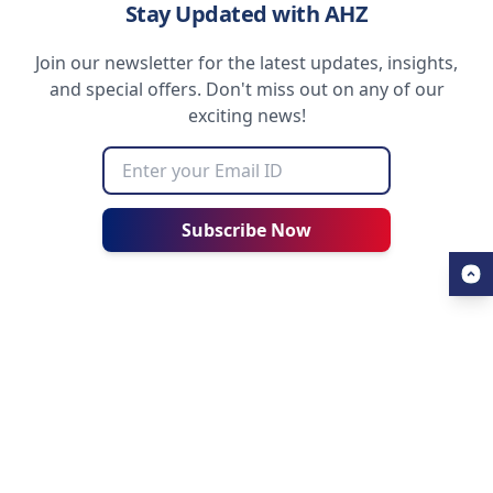
Stay Updated with AHZ
Join our newsletter for the latest updates, insights,
and special offers. Don't miss out on any of our
exciting news!
Subscribe Now