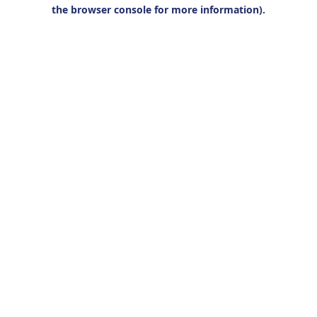
the browser console for more information).