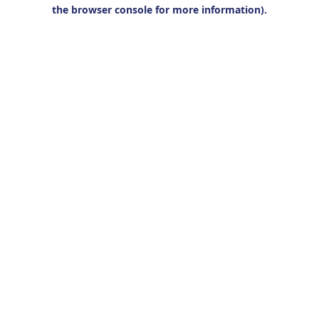
the browser console for more information).