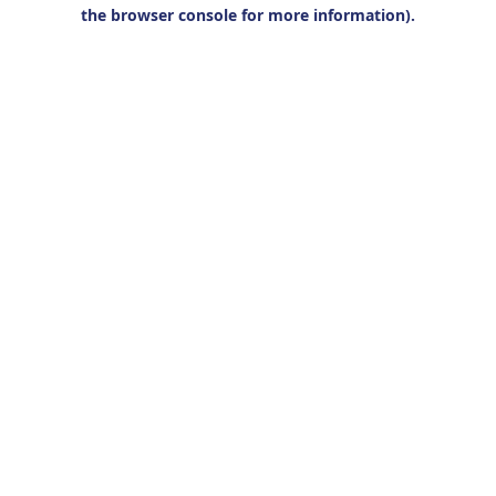
the browser console for more information).