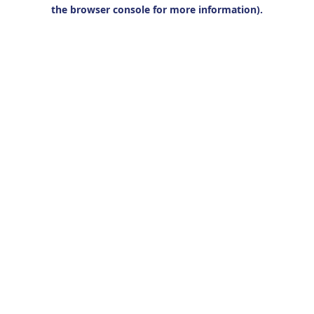
the browser console for more information).