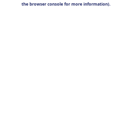
the browser console for more information).