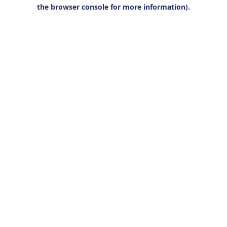
the browser console for more information).